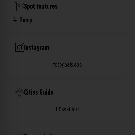
Spot features
Ramp
Instagram
fotogoals.app
Cities Guide
Düsseldorf