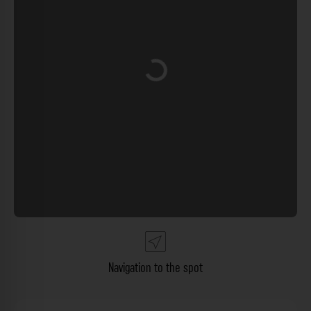
Loading...
Navigation to the spot