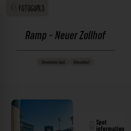
Ramp - Neuer Zollhof
Streetstyle
Spot
Düsseldorf
Spot
information