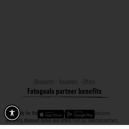
Discounts - Vouchers - Offers
Fotogoals partner benefits
Exclusively for the Fotogoals community!
Discover exclusive
vouchers, discount codes and offers
from our selected partners.
Whether it’s photography, travel, technology or local services.