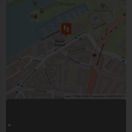
| Map data ©
contributors
Leaflet
OpenStreetMap