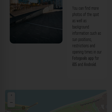
You can find more
photos of the spot
as well as
background
information such as
sun positions,
restrictions and
Rampe - Neuer Zollhof Düsseldorf. Der
opening times in our
Fotogoals Fotospot in Düsseldorf
Fotogoals app
for
iOS
and
Android
.
+
−