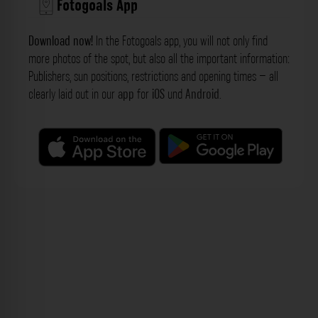
Fotogoals App
Download now!
In the Fotogoals app, you will not only find
more photos of the spot, but also all the important information:
Publishers, sun positions, restrictions and opening times – all
clearly laid out in our
app
for
iOS
und
Android
.