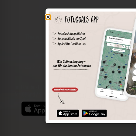
The world of places in your pocket
Perimeter search
Save spots
Sun positions at the spot
Spot details
Filter function
Find the best photo spots even more easily with our app
for iOS and Android and enjoy a wider range of functions