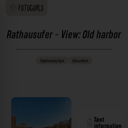
Rathausufer - View: Old harbor
Sightseeing
Spot
Düsseldorf
Spot
information