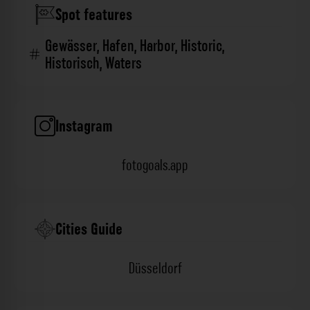
Spot features
Gewässer
,
Hafen
,
Harbor
,
Historic
,
Historisch
,
Waters
Instagram
fotogoals.app
Cities Guide
Düsseldorf