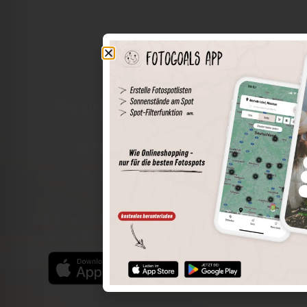
The world of places in your pocket
Perimeter search
Save spots
Sun positions at the spot
Spot details
Filter function
Find the best photo spots even more easily with our app
for iOS and Android and enjoy a wider range of functions