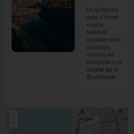
You can find more
photos of the spot
as well as
background
information such as
sun positions,
restrictions and
Rathausufer - Blick: Alter Hafen
opening times in our
Düsseldorf. Der Fotogoals Fotospot in
Fotogoals app
for
iOS
and
Android
.
Düsseldorf
+
−