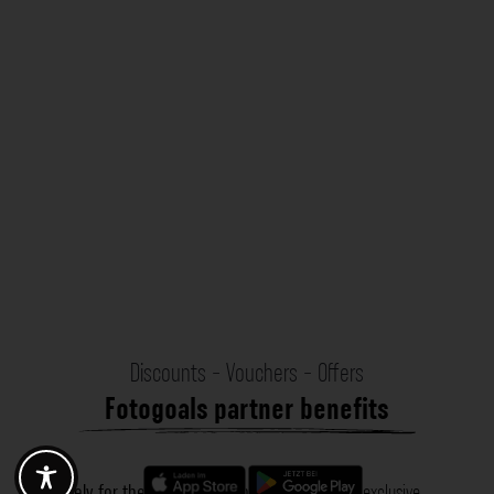
Discounts - Vouchers - Offers
Fotogoals partner benefits
Exclusively for the Fotogoals community!
Discover exclusive