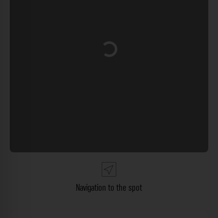
Loading...
Navigation to the spot