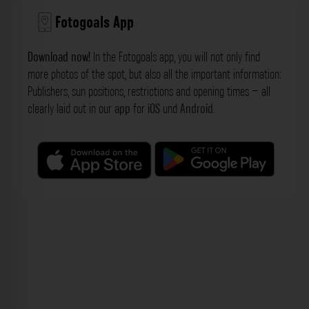
Fotogoals App
Download now!
In the Fotogoals app, you will not only find
more photos of the spot, but also all the important information:
Publishers, sun positions, restrictions and opening times – all
clearly laid out in our
app
for
iOS
und
Android
.