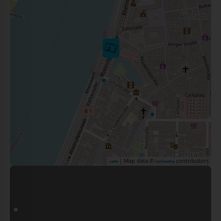
| Map data ©
contributors
Leaflet
OpenStreetMap