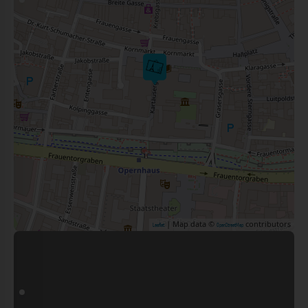
| Map data ©
contributors
Leaflet
OpenStreetMap