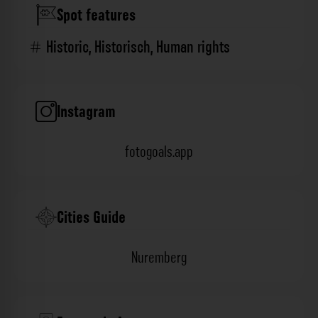
Spot features
Historic
,
Historisch
,
Human rights
Instagram
fotogoals.app
Cities Guide
Nuremberg