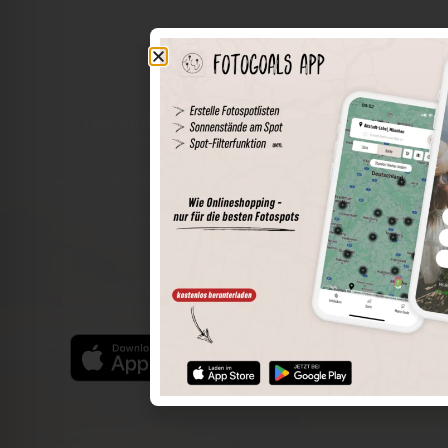
The world of places in your pocket
Perimeter search
Save spots
Sun positions at the spot
Spot details
Filter function
Find the best photo spots even more easily with our app
for iOS and Android and enjoy a wider range of functions