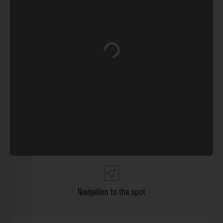
Loading...
Navigation to the spot