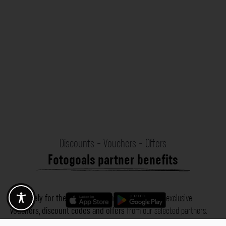
Discounts - Vouchers - Offers
Fotogoals partner benefits
Exclusively for the Fotogoals community!
Discover exclusive
vouchers, discount codes and offers
from our selected partners.
Whether it’s photography, travel, technology or local services.