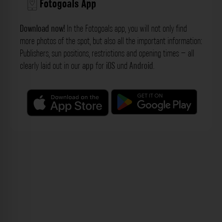
Fotogoals App
Download now!
In the Fotogoals app, you will not only find
more photos of the spot, but also all the important information:
Publishers, sun positions, restrictions and opening times – all
clearly laid out in our
app
for
iOS
und
Android
.