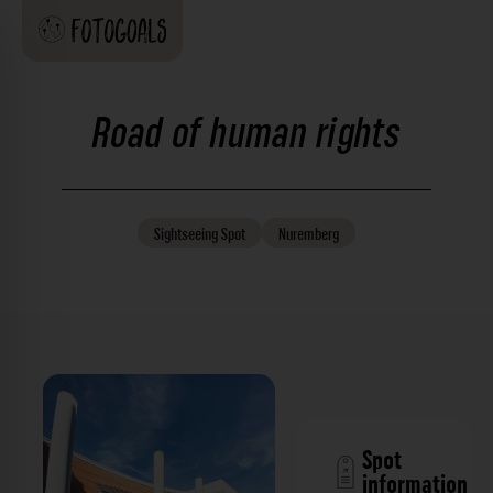
Road of human rights
Sightseeing
Spot
Nuremberg
Spot
information