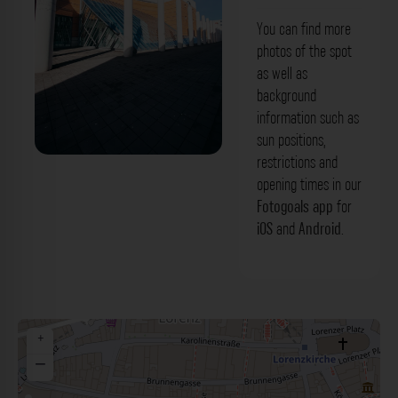
You can find more
photos of the spot
as well as
background
information such as
sun positions,
restrictions and
Straße der Menschenrechte Nürnberg.
opening times in our
Der Fotogoals Fotospot in Nürnberg
Fotogoals app
for
iOS
and
Android
.
+
−