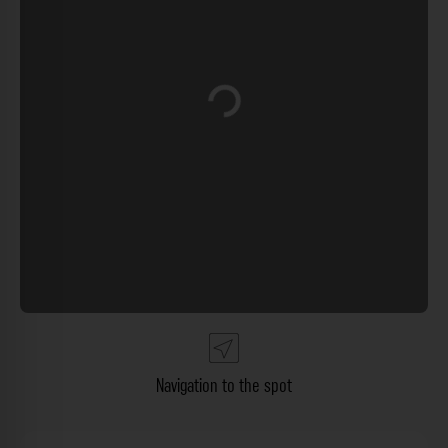
Loading...
Navigation to the spot