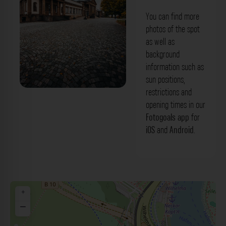
You can find more
photos of the spot
as well as
background
information such as
sun positions,
restrictions and
Schloss Rosenstein Stuttgart. Der
opening times in our
Fotogoals Fotospot in Stuttgart
Fotogoals app
for
iOS
and
Android
.
+
−