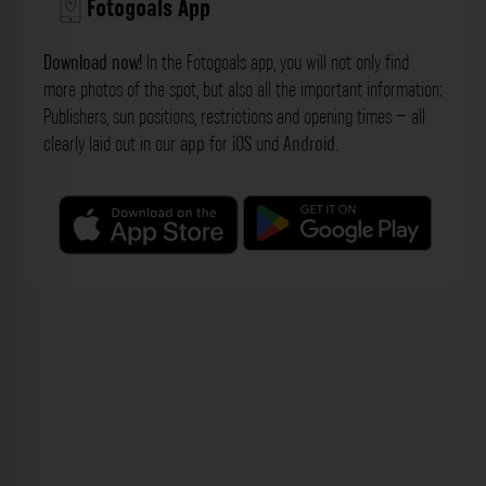
Fotogoals App
Download now!
In the Fotogoals app, you will not only find
more photos of the spot, but also all the important information:
Publishers, sun positions, restrictions and opening times – all
clearly laid out in our
app
for
iOS
und
Android
.