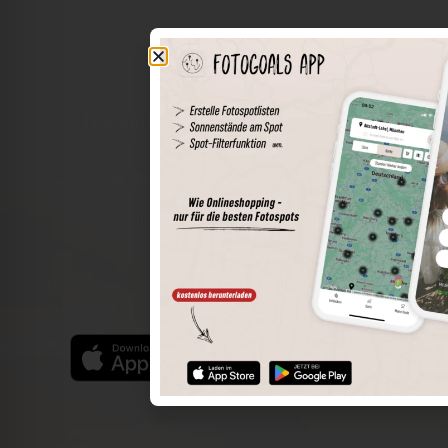
The world of places in your pocket
Perimeter search
Save spots
Sun positions at the spot
Spot details
Filter function
Find the best photo spots even more easily with our app
for iOS and Android and enjoy a wider range of functions