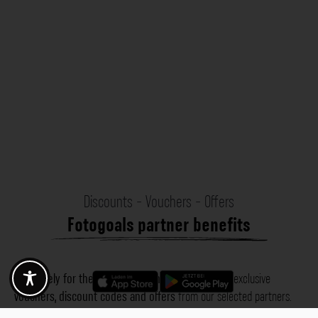
Discounts - Vouchers - Offers
Fotogoals partner benefits
Exclusively for the Fotogoals community!
Discover exclusive
vouchers, discount codes and offers
from our selected partners.
Whether it’s photography, travel, technology or local services.