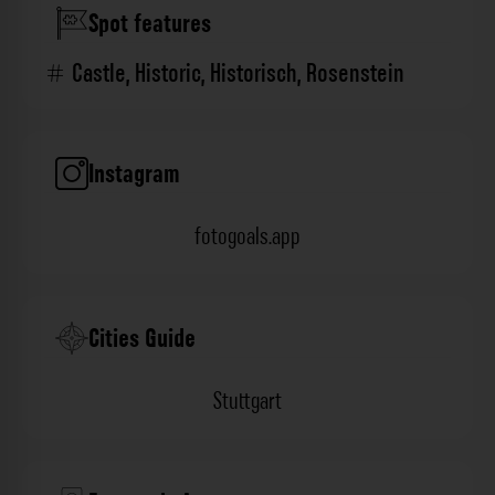
Spot features
Castle
,
Historic
,
Historisch
,
Rosenstein
Instagram
fotogoals.app
Cities Guide
Stuttgart