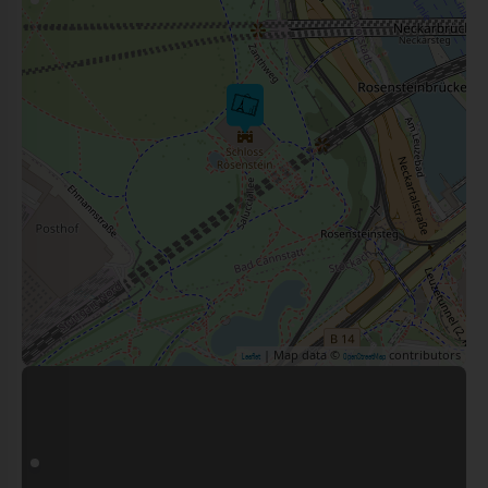
| Map data ©
contributors
Leaflet
OpenStreetMap