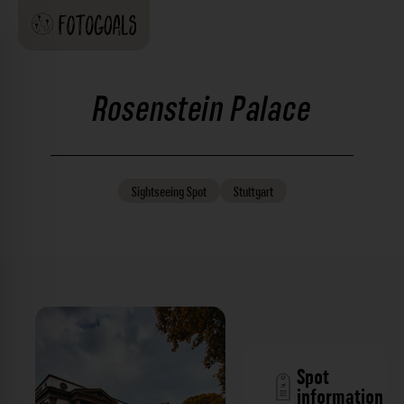
Rosenstein Palace
Sightseeing
Spot
Stuttgart
Spot
information