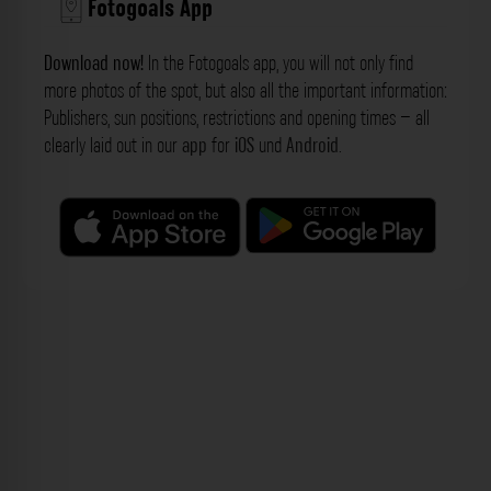
Fotogoals App
Download now!
In the Fotogoals app, you will not only find
more photos of the spot, but also all the important information:
Publishers, sun positions, restrictions and opening times – all
clearly laid out in our
app
for
iOS
und
Android
.