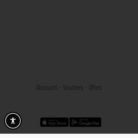
Discounts - Vouchers - Offers
Fotogoals partner benefits
Exclusively for the Fotogoals community!
Discover exclusive
vouchers, discount codes and offers
from our selected partners.
Whether it’s photography, travel, technology or local services.