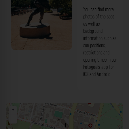
You can find more
photos of the spot
as well as
background
information such as
sun positions,
restrictions and
opening times in our
Fotogoals app
for
iOS
and
Android
.
+
−