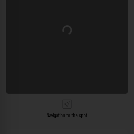
Loading...
Navigation to the spot