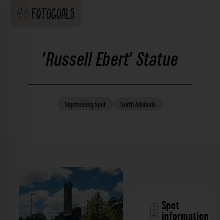
'Russell Ebert' Statue
Sightseeing
Spot
North Adelaide
Spot
information