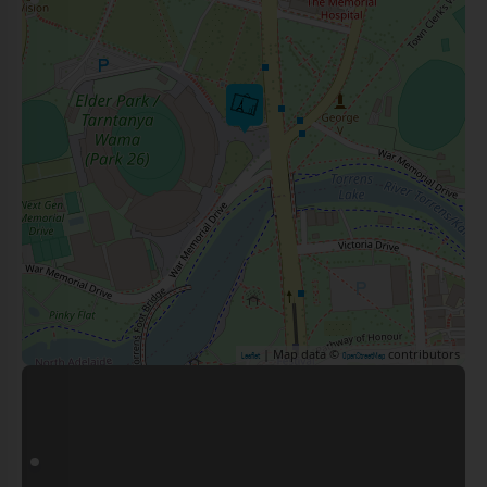
| Map data ©
contributors
Leaflet
OpenStreetMap