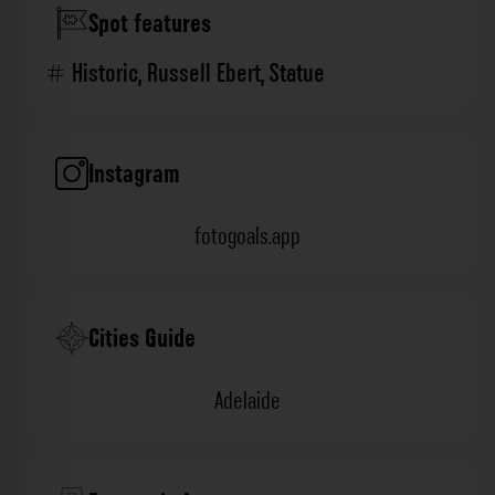
Spot features
Historic
,
Russell Ebert
,
Statue
Instagram
fotogoals.app
Cities Guide
Adelaide