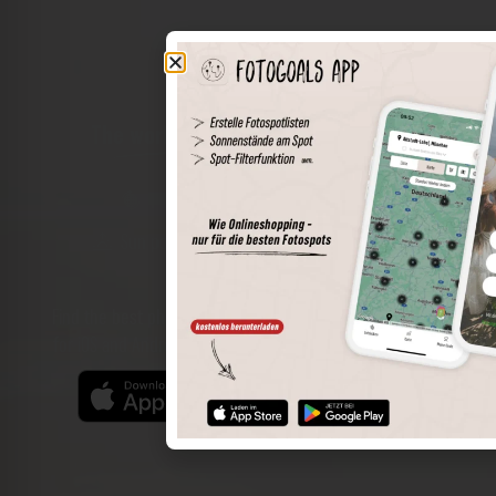
The world of places in your pocket
Perimeter search
Save spots
Sun positions at the spot
Spot details
Filter function
Find the best photo spots even more easily with our app
for iOS and Android and enjoy a wider range of functions