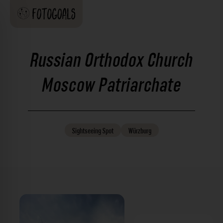
Russian Orthodox Church
Moscow Patriarchate
Sightseeing
Spot
Würzburg