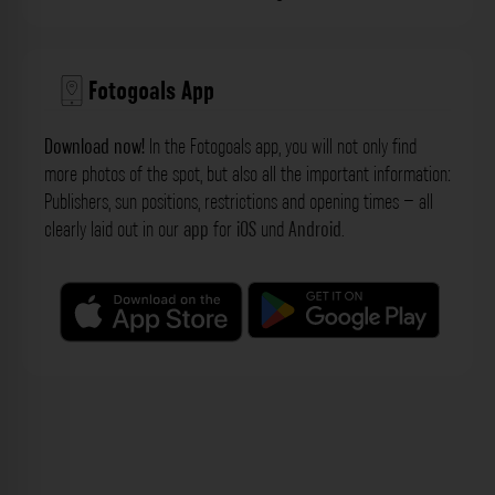
Fotogoals App
Download now!
In the Fotogoals app, you will not only find
more photos of the spot, but also all the important information:
Publishers, sun positions, restrictions and opening times – all
clearly laid out in our
app
for
iOS
und
Android
.