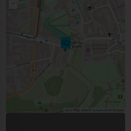
−
| Map data ©
contributors
Leaflet
OpenStreetMap