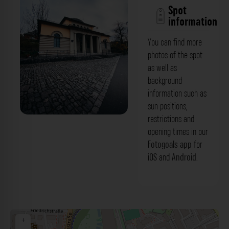
Spot
information
You can find more
photos of the spot
as well as
background
information such as
sun positions,
restrictions and
Russ. Orthodoxe Kirche Moskauer
opening times in our
Patriarchat Würzburg. Der Fotogoals
Fotogoals app
for
iOS
and
Android
.
Fotospot in Würzburg
+