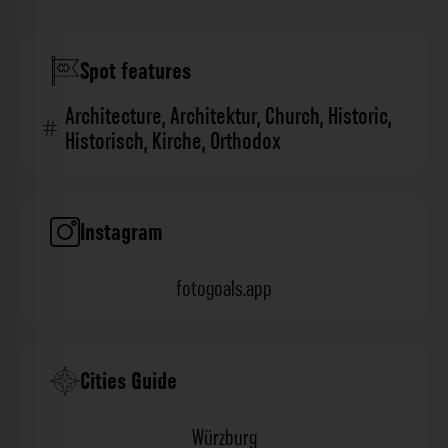
Spot features
Architecture
,
Architektur
,
Church
,
Historic
,
Historisch
,
Kirche
,
Orthodox
Instagram
fotogoals.app
Cities Guide
Würzburg