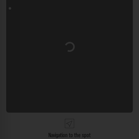
Loading...
Navigation to the spot