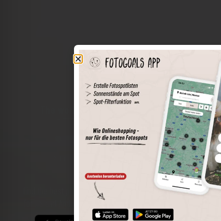
The world of places in your pocket
Perimeter search
Save spots
Sun positions at the spot
Spot details
Filter function
Find the best photo spots even more easily with our app
for iOS and Android and enjoy a wider range of functions