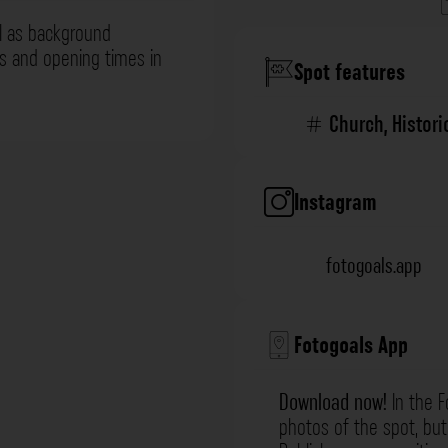
l as background
ns and opening times in
Spot features
Church
,
Histori
Instagram
fotogoals.app
Fotogoals App
Download now!
In the F
photos of the spot, but 