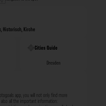
c
,
Historisch
,
Kirche
Cities Guide
Dresden
otogoals app, you will not only find more
also all the important information: