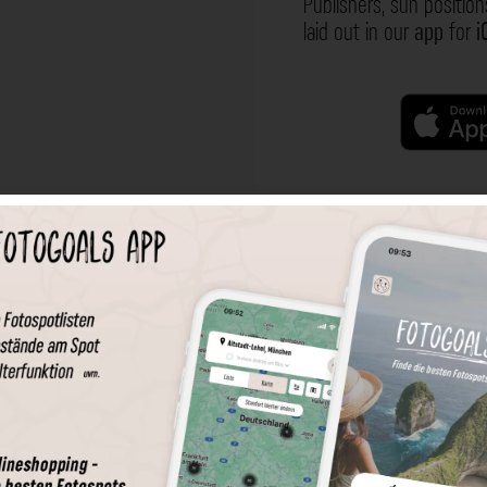
Publishers, sun position
laid out in our
app
for
i