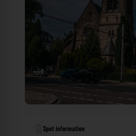
Herz-Jesu-Kirche Dresden. Der Fotogoals F
Spot information