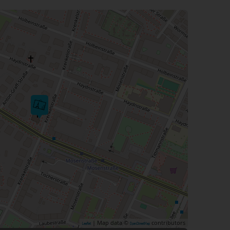
| Map data ©
contributors
Leaflet
OpenStreetMap