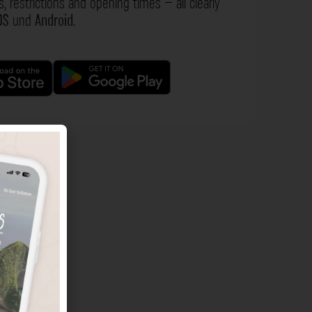
s, restrictions and opening times – all clearly
OS
und
Android
.