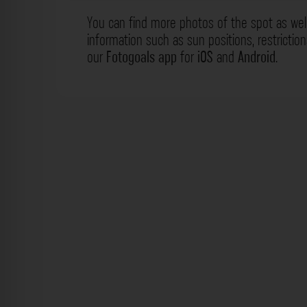
You can find more photos of the spot as wel
information such as sun positions, restrictio
our
Fotogoals app
for
iOS
and
Android
.