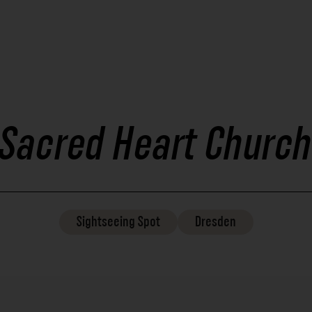
Sacred Heart Church
Sightseeing
Spot
Dresden