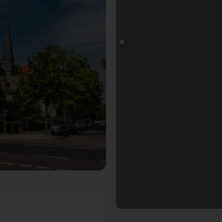
otospot in Dresden