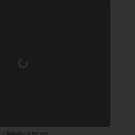
Loading...
Navigation to the spot