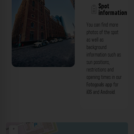
Spot
information
You can find more
photos of the spot
as well as
background
information such as
sun positions,
restrictions and
Seitenansicht - Alte Mälzerei
opening times in our
(Medienhafen) Düsseldorf. Der
Fotogoals app
for
iOS
and
Android
.
Fotogoals Fotospot in Düsseldorf
+