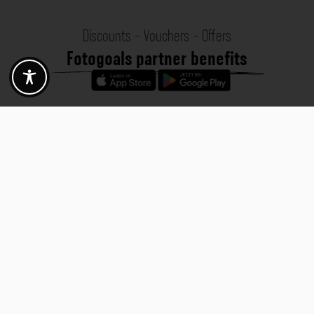
Discounts - Vouchers - Offers
Fotogoals partner benefits
Exclusively for the Fotogoals community!
Discover exclusive
vouchers, discount codes and offers
from our selected partners.
Whether it’s photography, travel, technology or local services.
Discover the benefits now and be inspired!
Discover the benefits now