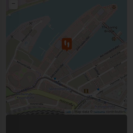
−
| Map data ©
contributors
Leaflet
OpenStreetMap