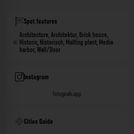
Spot features
Architecture
,
Architektur
,
Brick house
,
Historic
,
Historisch
,
Malting plant
,
Media
harbor
,
Wall/Door
Instagram
fotogoals.app
Cities Guide