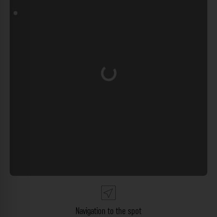
Loading...
Navigation to the spot