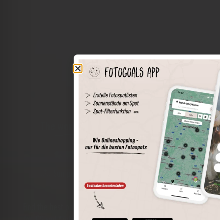
The world of places in your pocket
Perimeter search
Save spots
Sun positions at the spot
Spot details
Filter function
Find the best photo spots even more easily with our app
for iOS and Android and enjoy a wider range of functions