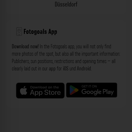
Düsseldorf
Fotogoals App
Download now!
In the Fotogoals app, you will not only find
more photos of the spot, but also all the important information:
Publishers, sun positions, restrictions and opening times – all
clearly laid out in our
app
for
iOS
und
Android
.