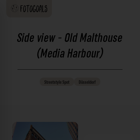
Side view - Old Malthouse
(Media Harbour)
Streetstyle
Spot
Düsseldorf