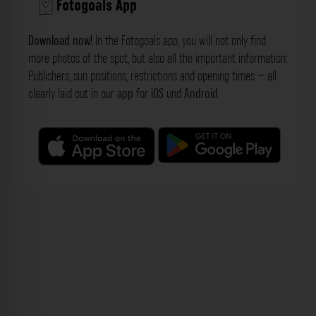
Fotogoals App
Download now!
In the Fotogoals app, you will not only find
more photos of the spot, but also all the important information:
Publishers, sun positions, restrictions and opening times – all
clearly laid out in our
app
for
iOS
und
Android
.