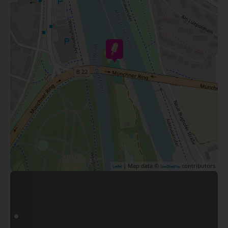
| Map data ©
contributors
Leaflet
OpenStreetMap