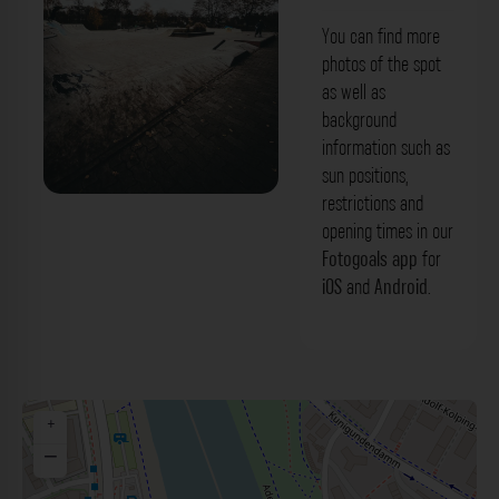
You can find more
photos of the spot
as well as
background
information such as
sun positions,
restrictions and
Skateisland Bamberg. Der Fotogoals
opening times in our
Fotospot in Bamberg
Fotogoals app
for
iOS
and
Android
.
+
−