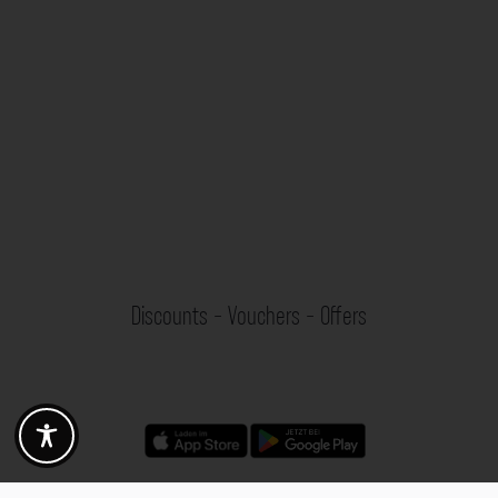
Discounts - Vouchers - Offers
Fotogoals partner benefits
Exclusively for the Fotogoals community!
Discover exclusive
vouchers, discount codes and offers
from our selected partners.
Whether it’s photography, travel, technology or local services.