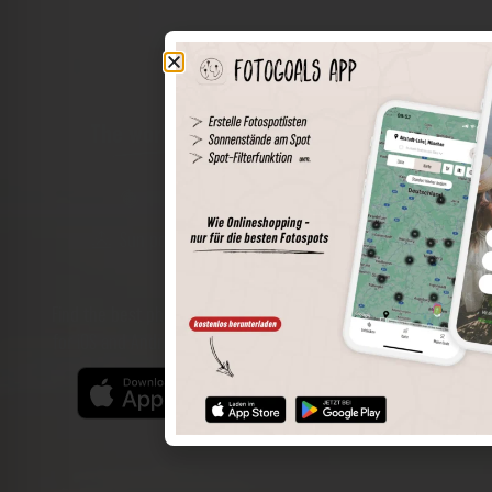
The world of places in your pocket
Perimeter search
Save spots
Sun positions at the spot
Spot details
Filter function
Find the best photo spots even more easily with our app
for iOS and Android and enjoy a wider range of functions