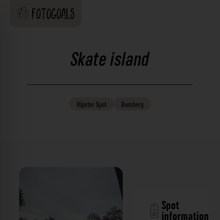
Skate island
Hipster
Spot
Bamberg
Spot
information