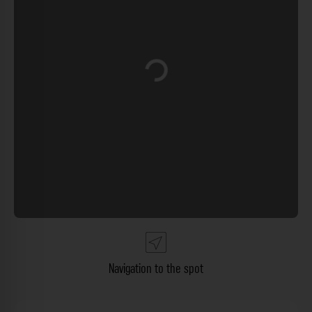
Loading...
Navigation to the spot