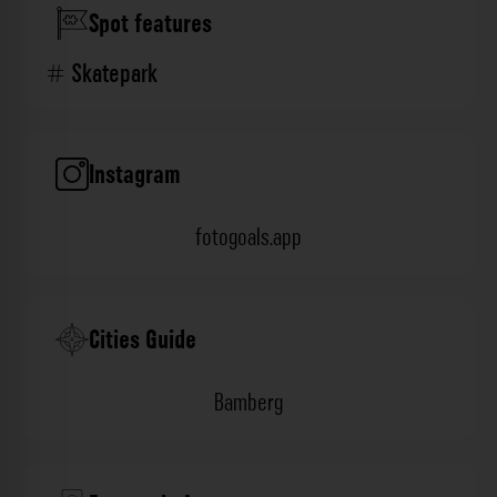
Spot features
Skatepark
Instagram
fotogoals.app
Cities Guide
Bamberg