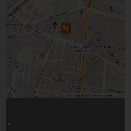
| Map data ©
contributors
Leaflet
OpenStreetMap