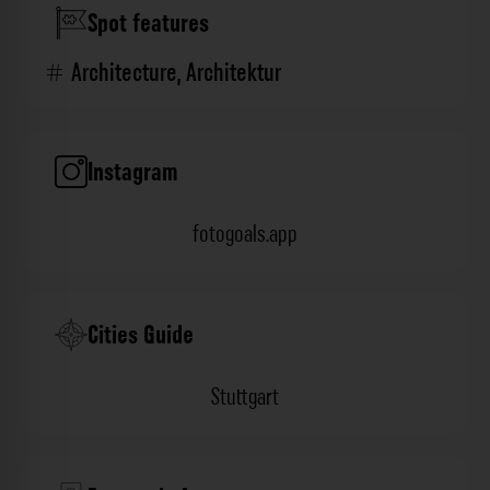
Spot features
Architecture
,
Architektur
Instagram
fotogoals.app
Cities Guide
Stuttgart