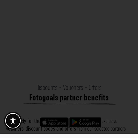
Discounts - Vouchers - Offers
Fotogoals partner benefits
Exclusively for the Fotogoals community!
Discover exclusive
vouchers, discount codes and offers
from our selected partners.
Whether it’s photography, travel, technology or local services.