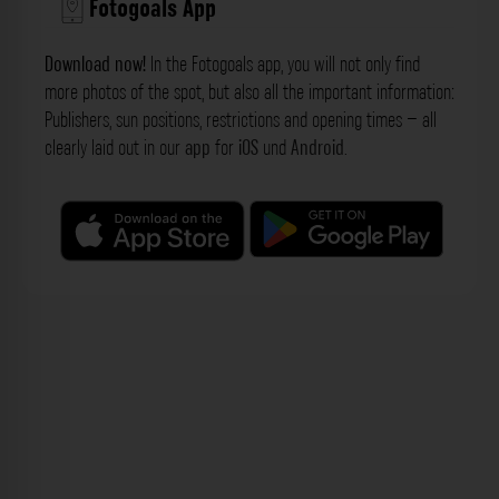
Fotogoals App
Download now!
In the Fotogoals app, you will not only find
more photos of the spot, but also all the important information:
Publishers, sun positions, restrictions and opening times – all
clearly laid out in our
app
for
iOS
und
Android
.