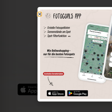
The world of places in your pocket
Perimeter search
Save spots
Sun positions at the spot
Spot details
Filter function
Find the best photo spots even more easily with our app
for iOS and Android and enjoy a wider range of functions