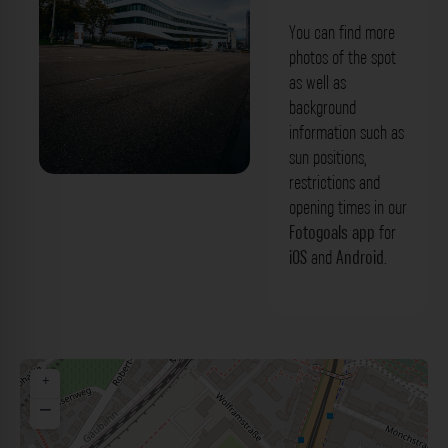
You can find more
photos of the spot
as well as
background
information such as
sun positions,
restrictions and
Südwestmetall Stuttgart. Der Fotogoals
opening times in our
Fotospot in Stuttgart
Fotogoals app
for
iOS
and
Android
.
+
−