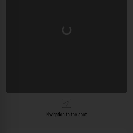
Loading...
Navigation to the spot