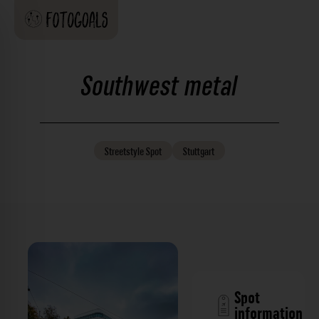
Southwest metal
Streetstyle
Spot
Stuttgart
Spot
information