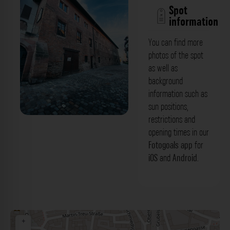
Spot
information
You can find more
photos of the spot
as well as
background
information such as
sun positions,
restrictions and
Katharinenkloster - Wespennest
opening times in our
Nürnberg. Der Fotogoals Fotospot in
Fotogoals app
for
iOS
and
Android
.
Nürnberg
+