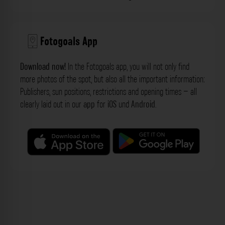
Fotogoals App
Download now!
In the Fotogoals app, you will not only find
more photos of the spot, but also all the important information:
Publishers, sun positions, restrictions and opening times – all
clearly laid out in our
app
for
iOS
und
Android
.