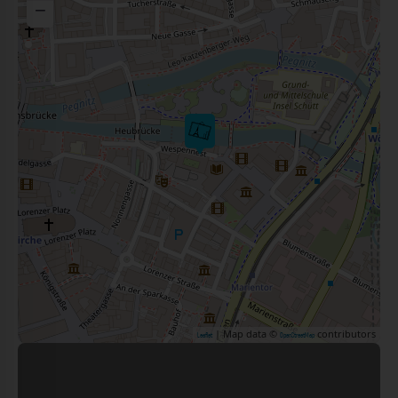
−
| Map data ©
contributors
Leaflet
OpenStreetMap