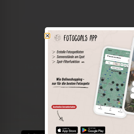
The world of places in your pocket
Perimeter search
Save spots
Sun positions at the spot
Spot details
Filter function
Find the best photo spots even more easily with our app
for iOS and Android and enjoy a wider range of functions