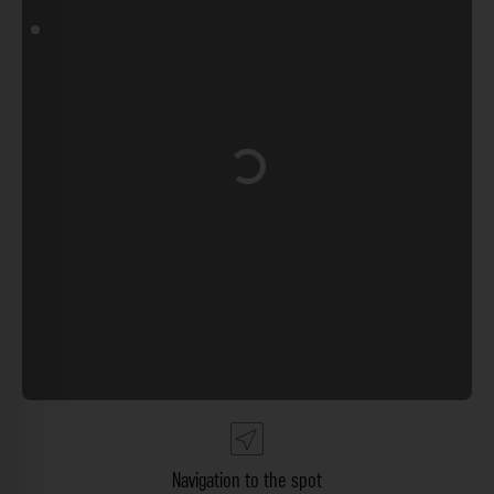
Loading...
Navigation to the spot