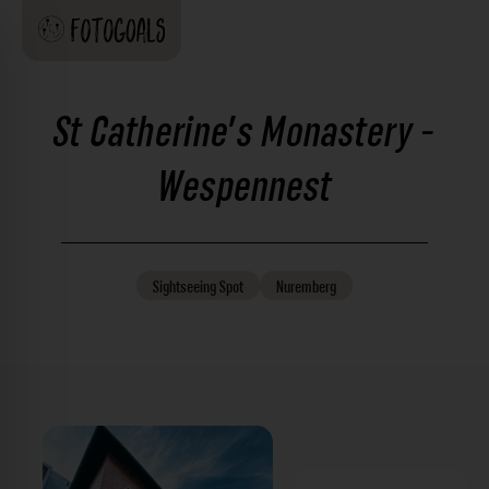
St Catherine's Monastery -
Wespennest
Sightseeing
Spot
Nuremberg