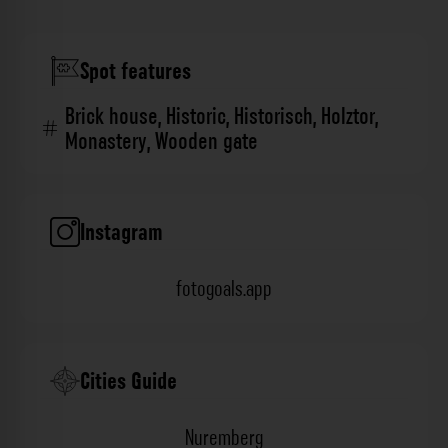
Spot features
Brick house
,
Historic
,
Historisch
,
Holztor
,
Monastery
,
Wooden gate
Instagram
fotogoals.app
Cities Guide
Nuremberg