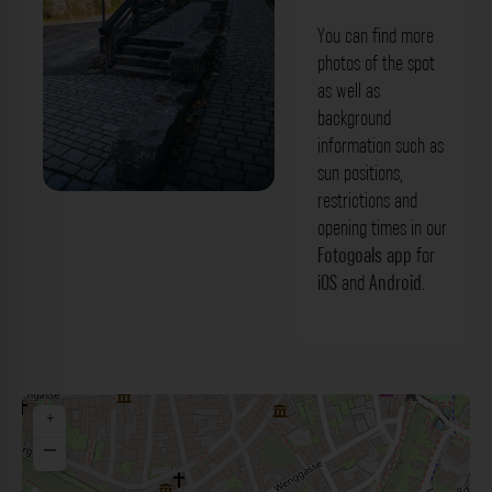
You can find more
photos of the spot
as well as
background
information such as
sun positions,
restrictions and
Treppenaufgang - Sterngasse
opening times in our
Rothenburg ob der Tauber. Der
Fotogoals app
for
iOS
and
Android
.
Fotogoals Fotospot in Rothenburg ob
der Tauber
+
−