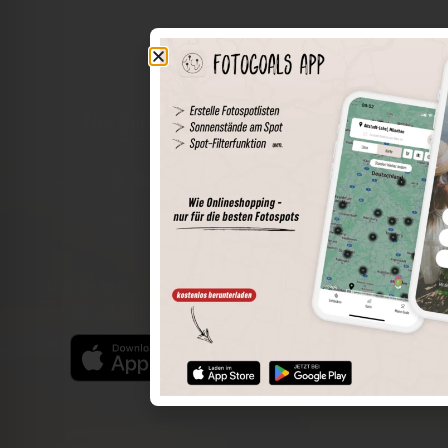
The world of places in your pocket
Perimeter search
Save spots
Sun positions at the spot
Spot details
Filter function
Find the best photo spots even more easily with our app
for iOS and Android and enjoy a wider range of functions