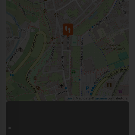
| Map data ©
contributors
Leaflet
OpenStreetMap