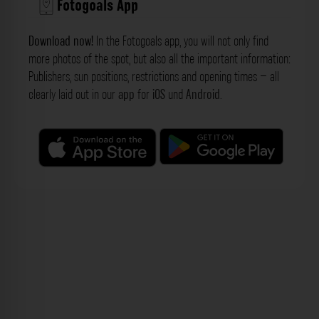
Fotogoals App
Download now!
In the Fotogoals app, you will not only find
more photos of the spot, but also all the important information:
Publishers, sun positions, restrictions and opening times – all
clearly laid out in our
app
for
iOS
und
Android
.