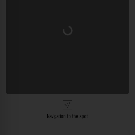
Loading...
Navigation to the spot