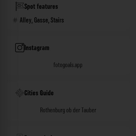
Spot features
Alley
,
Gasse
,
Stairs
Instagram
fotogoals.app
Cities Guide
Rothenburg ob der Tauber