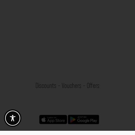
Discounts - Vouchers - Offers
Fotogoals partner benefits
Exclusively for the Fotogoals community!
Discover exclusive
vouchers, discount codes and offers
from our selected partners.
Whether it’s photography, travel, technology or local services.