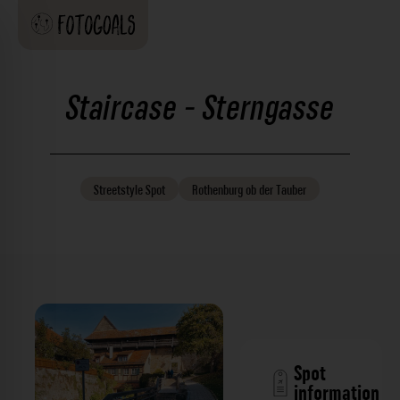
Staircase - Sterngasse
Streetstyle
Spot
Rothenburg ob der Tauber
Spot
information