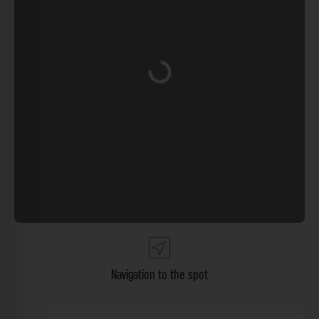
Loading...
Navigation to the spot