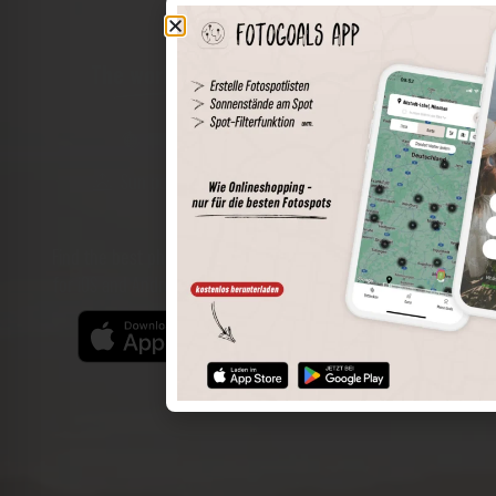
The world of places in your pocket
Perimeter search
Save spots
Sun positions at the spot
Spot details
Filter function
Find the best photo spots even more easily with our app
for iOS and Android and enjoy a wider range of functions