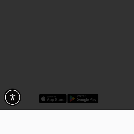
Discounts - Vouchers - Offers
Fotogoals partner benefits
Exclusively for the Fotogoals community!
Discover exclusive
vouchers, discount codes and offers
from our selected partners.
Whether it’s photography, travel, technology or local services.
Discover the benefits now and be inspired!