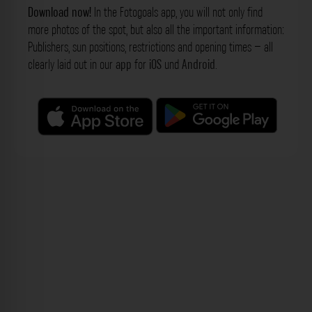
Download now!
In the Fotogoals app, you will not only find
more photos of the spot, but also all the important information:
Publishers, sun positions, restrictions and opening times – all
clearly laid out in our
app
for
iOS
und
Android
.