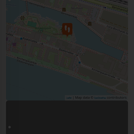
| Map data ©
contributors
Leaflet
OpenStreetMap