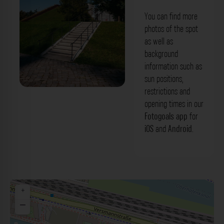
You can find more
photos of the spot
as well as
background
information such as
sun positions,
restrictions and
Treppe - Baakenpark Hamburg. Der
opening times in our
Fotogoals Fotospot in Hamburg
Fotogoals app
for
iOS
and
Android
.
+
−