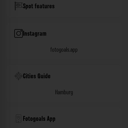
Spot features
Instagram
fotogoals.app
Cities Guide
Hamburg
Fotogoals App