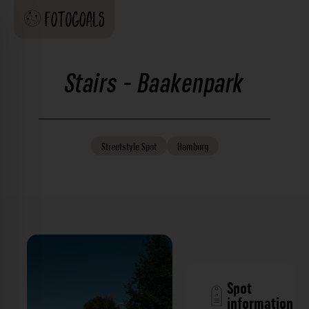
Stairs - Baakenpark
Streetstyle
Spot
Hamburg
Spot
information