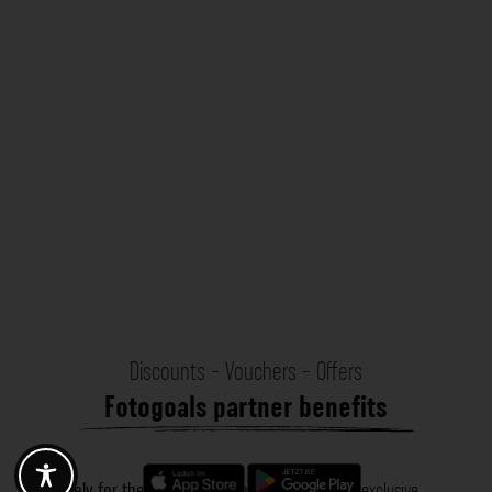
Discounts - Vouchers - Offers
Fotogoals partner benefits
Exclusively for the Fotogoals community!
Discover exclusive