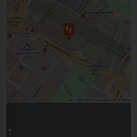
| Map data ©
contributors
Leaflet
OpenStreetMap