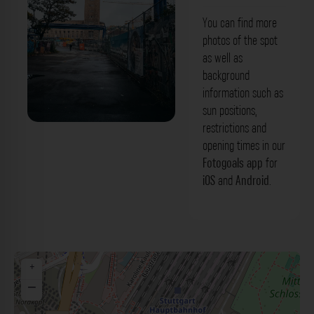
You can find more
photos of the spot
as well as
background
information such as
sun positions,
restrictions and
Bahnhofsturm Stuttgart. Der Fotogoals
opening times in our
Fotospot in Stuttgart
Fotogoals app
for
iOS
and
Android
.
+
−