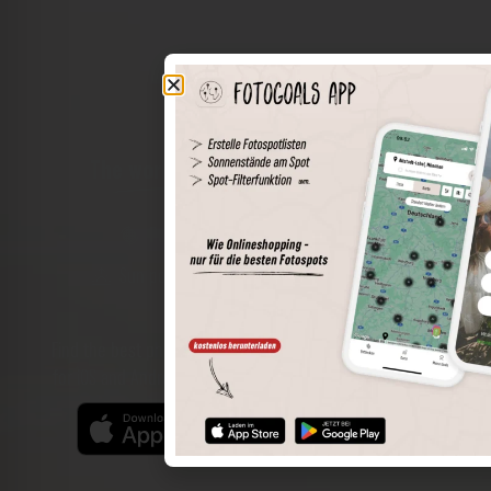
The world of places in your pocket
Perimeter search
Save spots
Sun positions at the spot
Spot details
Filter function
Find the best photo spots even more easily with our app
for iOS and Android and enjoy a wider range of functions