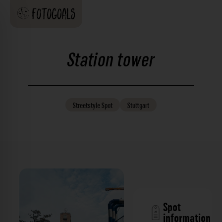
Station tower
Streetstyle
Spot
Stuttgart
Spot
information