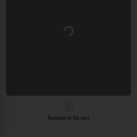
Loading...
Navigation to the spot