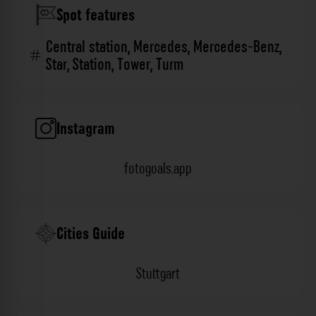
Spot features
Central station
,
Mercedes
,
Mercedes-Benz
,
Star
,
Station
,
Tower
,
Turm
Instagram
fotogoals.app
Cities Guide
Stuttgart