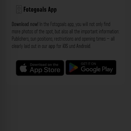
Fotogoals App
Download now!
In the Fotogoals app, you will not only find
more photos of the spot, but also all the important information:
Publishers, sun positions, restrictions and opening times – all
clearly laid out in our
app
for
iOS
und
Android
.