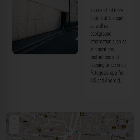
You can find more
photos of the spot
as well as
background
information such as
sun positions,
restrictions and
Steinfassade - Beraiterweg
opening times in our
Regensburg. Der Fotogoals Fotospot in
Fotogoals app
for
iOS
and
Android
.
Regensburg
+
−