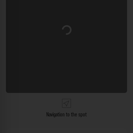
Loading...
Navigation to the spot