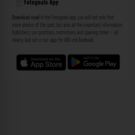
Fotogoals App
Download now!
In the Fotogoals app, you will not only find
more photos of the spot, but also all the important information:
Publishers, sun positions, restrictions and opening times – all
clearly laid out in our
app
for
iOS
und
Android
.