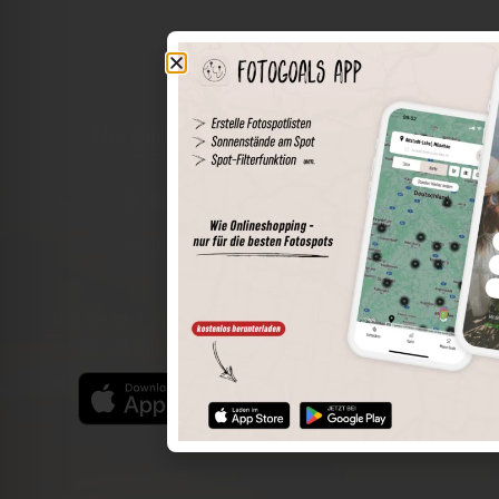
The world of places in your pocket
Perimeter search
Save spots
Sun positions at the spot
Spot details
Filter function
Find the best photo spots even more easily with our app
for iOS and Android and enjoy a wider range of functions