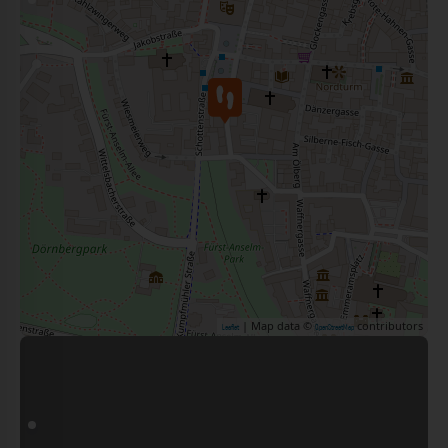
| Map data ©
contributors
Leaflet
OpenStreetMap