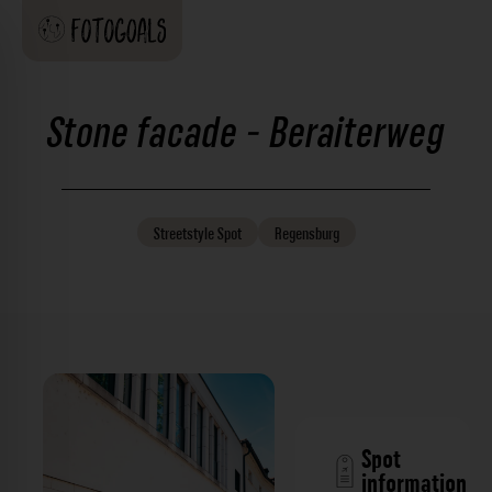
Stone facade - Beraiterweg
Streetstyle
Spot
Regensburg
Spot
information