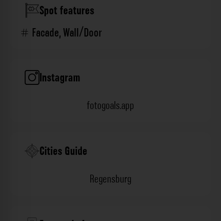
Spot features
Facade
,
Wall/Door
Instagram
fotogoals.app
Cities Guide
Regensburg