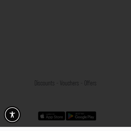
Discounts - Vouchers - Offers
Fotogoals partner benefits
Exclusively for the Fotogoals community!
Discover exclusive
vouchers, discount codes and offers
from our selected partners.
Whether it’s photography, travel, technology or local services.