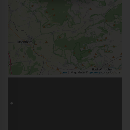
| Map data ©
contributors
Leaflet
OpenStreetMap