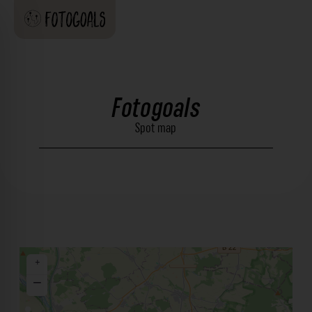
Fotogoals
Spot map
+
−