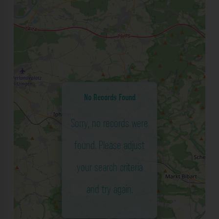
No Records Found
Sorry, no records were
found. Please adjust
your search criteria
and try again.