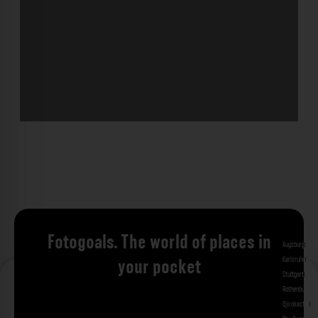
Fotogoals. The world of places in
Augsburg
Bad 
Karlsruhe
Kitzi
your pocket
Stuttgart
Tuebi
Rothenburg ob
Gjirokastra
Ade