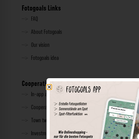
Fotogoals Links
FAQ
About Fotogoals
Our vision
Fotogoals idea
Cooperation
In-app advertising
Cooperations
Town twinning
Investment & Press