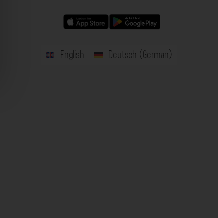
English
Deutsch
(
German
)