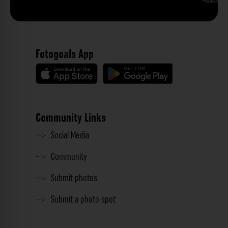
Phu Quoc
Fotogoals App
Community Links
Social Media
Community
Submit photos
Submit a photo spot