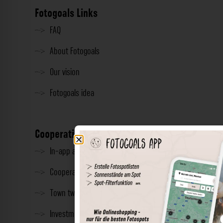
Fotogoals Links
FAQ
About Fotogoals
Our vision
Fotogoals idea
Cooperation
In-app advertising
Cooperations
Town twinning
Investment & Press