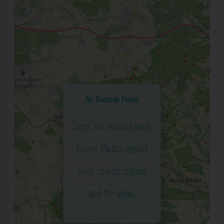
No Records Found
Sorry, no records were
found. Please adjust
your search criteria
and try again.