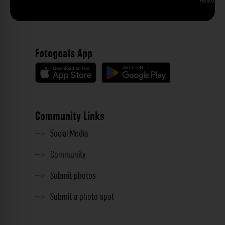
Phu Quoc
Fotogoals App
Community Links
Social Media
Community
Submit photos
Submit a photo spot