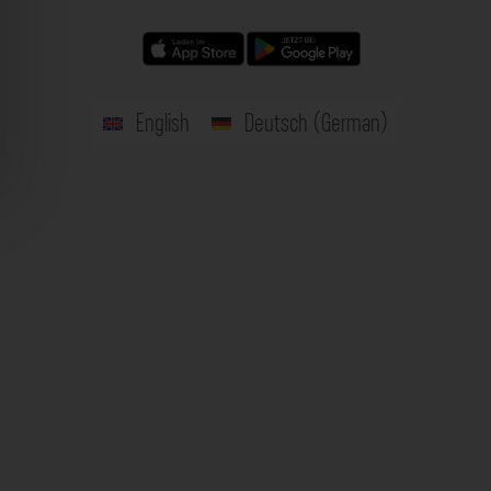
English
Deutsch
(
German
)