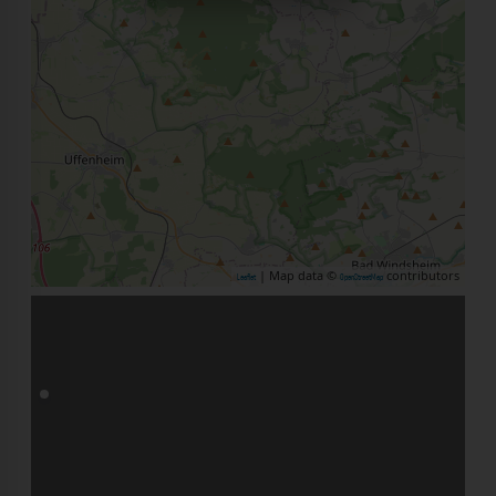
| Map data ©
contributors
Leaflet
OpenStreetMap