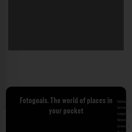
Fotogoals. The world of places in
Augsburg
Bad 
Karlsruhe
Kitzi
your pocket
Stuttgart
Tuebi
Rothenburg ob
Gjirokastra
Ade