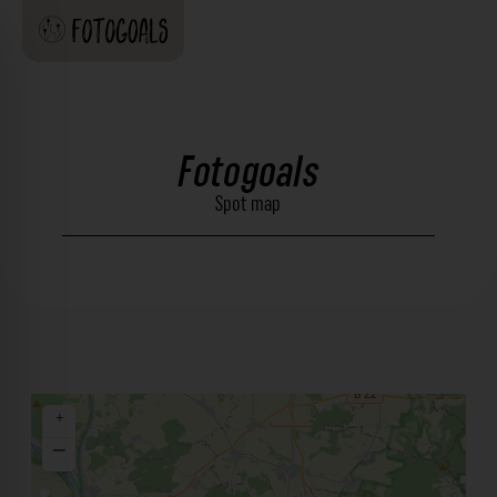
Fotogoals
Spot map
+
−