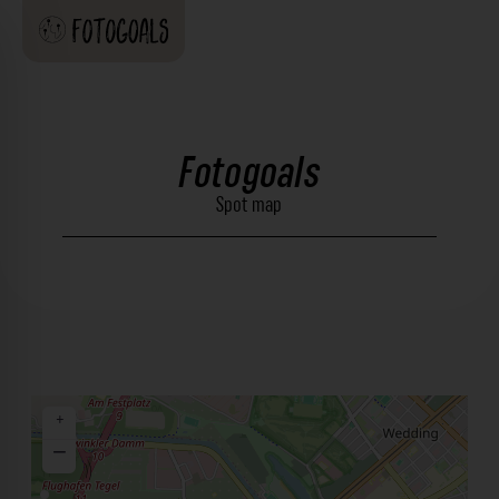
Fotogoals
Spot map
+
−