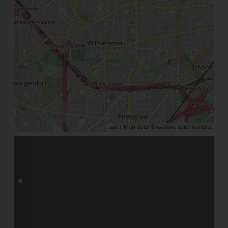
| Map data ©
contributors
Leaflet
OpenStreetMap