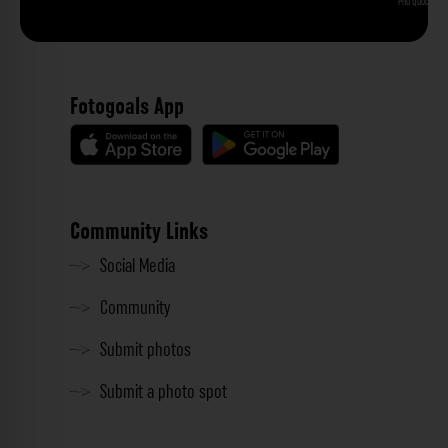
Phu Quoc
Fotogoals App
Community Links
Social Media
Community
Submit photos
Submit a photo spot