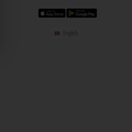
English