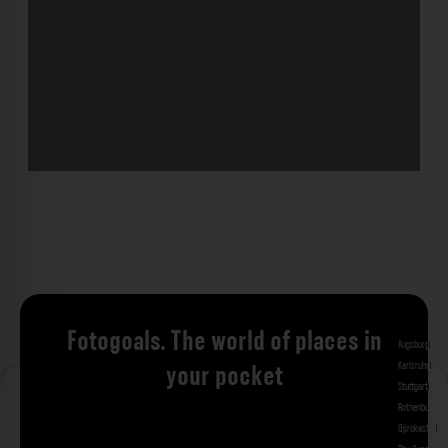
Fotogoals. The world of places in
Augsburg
Bad 
Karlsruhe
Kitzi
your pocket
Stuttgart
Tuebi
Rothenburg ob
Gjirokastra
Ade