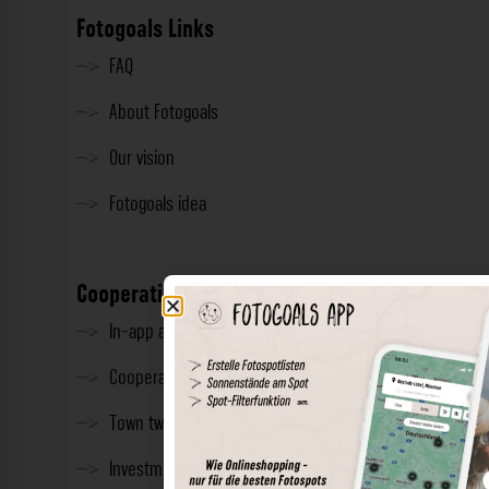
Fotogoals Links
FAQ
About Fotogoals
Our vision
Fotogoals idea
Cooperation
In-app advertising
Cooperations
Town twinning
Investment & Press