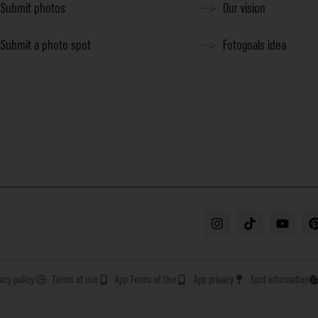
Submit photos
Our vision
Submit a photo spot
Fotogoals idea
vacy policy
Terms of use
App Terms of Use
App privacy
Spot information