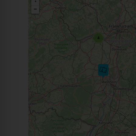
+
−
4