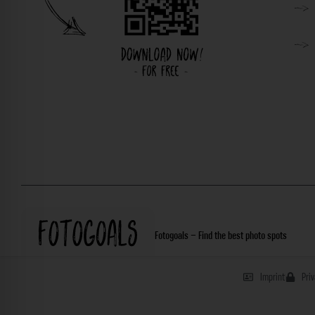
Fotogoals – Find the best photo spots
Imprint
Pri