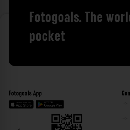
Fotogoals. The worl
pocket
Fotogoals App
Com