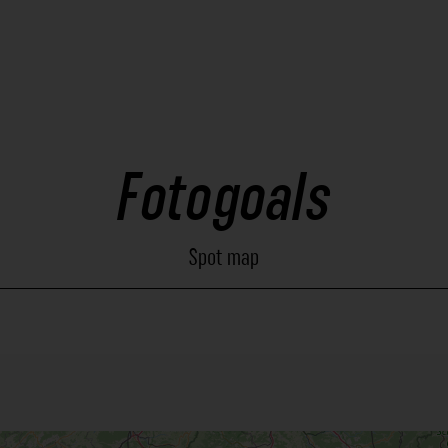
Fotogoals
Spot map