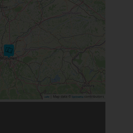
| Map data ©
contributors
Leaflet
OpenStreetMap