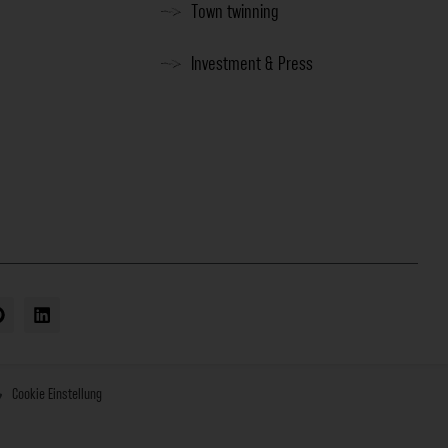
Town twinning
Investment & Press
Cookie Einstellung