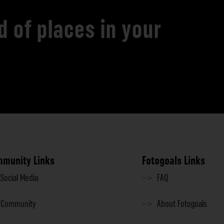
d of places in your
munity Links
Fotogoals Links
Social Media
FAQ
Community
About Fotogoals