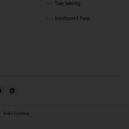
Town twinning
Investment & Press
Cookie Einstellung