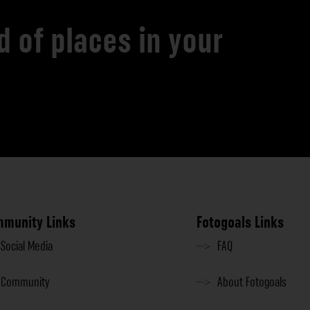
d of places in your
munity Links
Fotogoals Links
Social Media
FAQ
Community
About Fotogoals