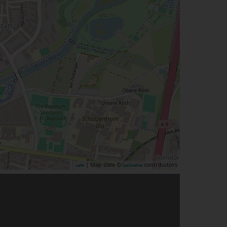
| Map data ©
contributors
Leaflet
OpenStreetMap