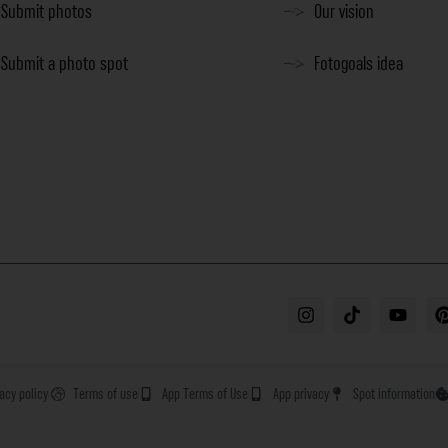
Submit photos
Our vision
Submit a photo spot
Fotogoals idea
vacy policy
Terms of use
App Terms of Use
App privacy
Spot information