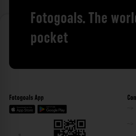
Fotogoals. The worl
pocket
Fotogoals App
Com