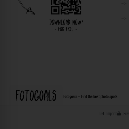
Fotogoals – Find the best photo spots
Imprint
Pri