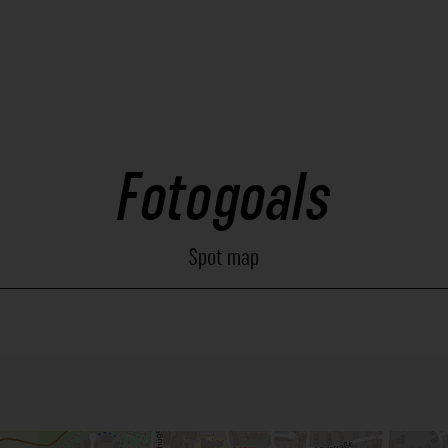
Fotogoals
Spot map