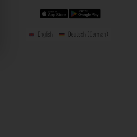
English
Deutsch
(
German
)