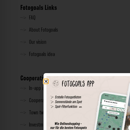
Fotogoals Links
FAQ
About Fotogoals
Our vision
Fotogoals idea
Cooperation
In-app advertising
Cooperations
Town twinning
Investment & Press