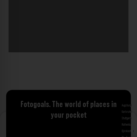
Fotogoals. The world of places in
Augsburg
Bad 
Karlsruhe
Kitzi
your pocket
Stuttgart
Tuebi
Rothenburg ob
Gjirokastra
Ade