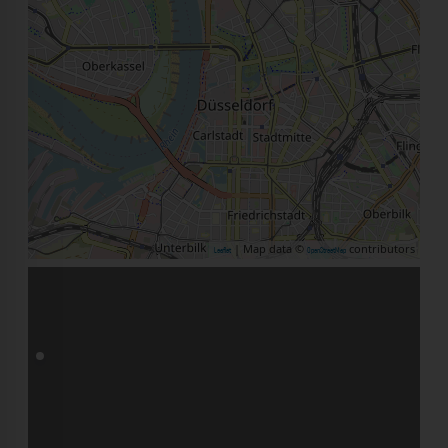
| Map data ©
contributors
Leaflet
OpenStreetMap