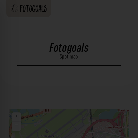
Fotogoals
Spot map
+
−