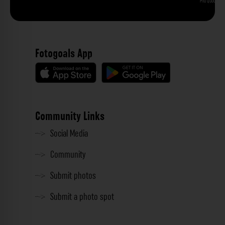
Phu Quoc
Fotogoals App
Community Links
Social Media
Community
Submit photos
Submit a photo spot