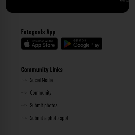
Phu Quoc
Fotogoals App
Community Links
Social Media
Community
Submit photos
Submit a photo spot