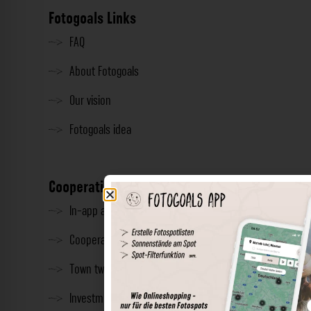
Fotogoals Links
FAQ
About Fotogoals
Our vision
Fotogoals idea
Cooperation
In-app advertising
Cooperations
Town twinning
Investment & Press