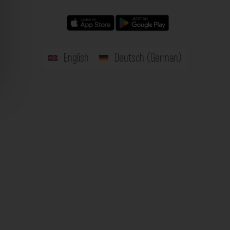
English
Deutsch
(
German
)