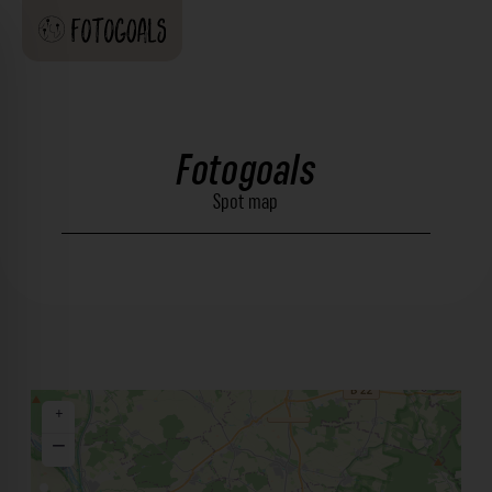
Fotogoals
Spot map
+
−