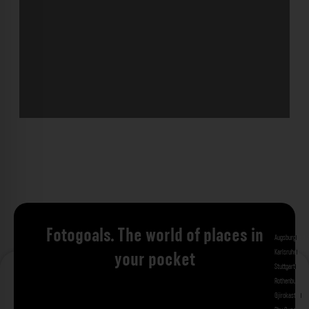
Fotogoals. The world of places in
Augsburg
Bad 
Karlsruhe
Kitzi
your pocket
Stuttgart
Tuebi
Rothenburg ob
Gjirokastra
Ade