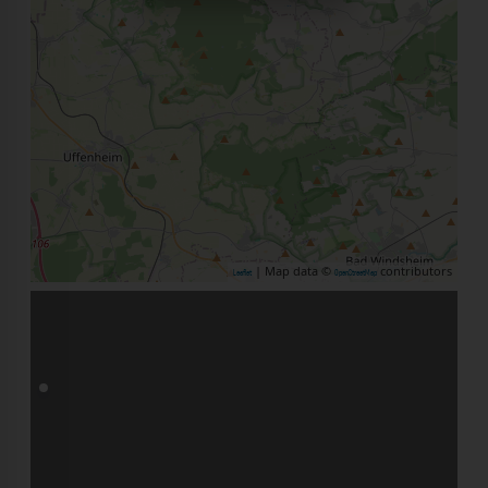
| Map data ©
contributors
Leaflet
OpenStreetMap