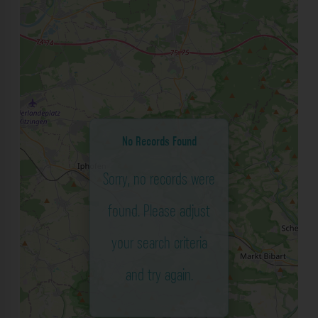
No Records Found
Sorry, no records were
found. Please adjust
your search criteria
and try again.