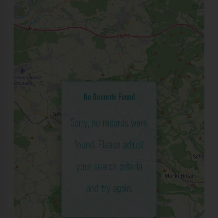
No Records Found
Sorry, no records were
found. Please adjust
your search criteria
and try again.