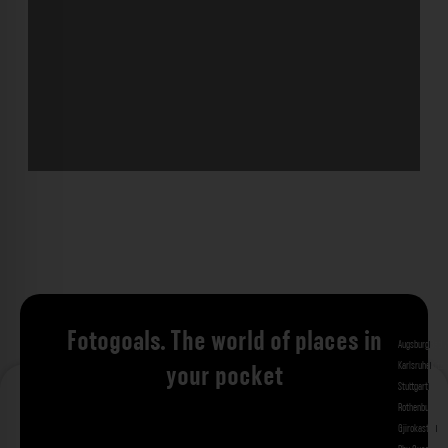
Fotogoals. The world of places in
Augsburg
Bad 
Karlsruhe
Kitzi
your pocket
Stuttgart
Tuebi
Rothenburg ob
Gjirokastra
Ade