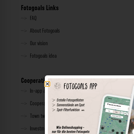
Fotogoals Links
FAQ
About Fotogoals
Our vision
Fotogoals idea
Cooperation
In-app advertising
Cooperations
Town twinning
Investment & Press