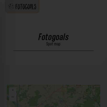
Fotogoals
Spot map
+
−