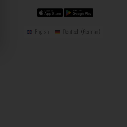
English
Deutsch
(
German
)