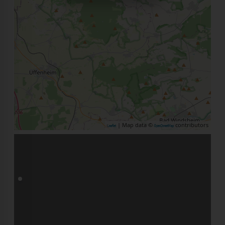
| Map data ©
contributors
Leaflet
OpenStreetMap