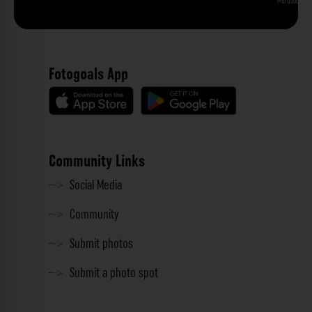
Phu Quoc
Fotogoals App
Community Links
Social Media
Community
Submit photos
Submit a photo spot