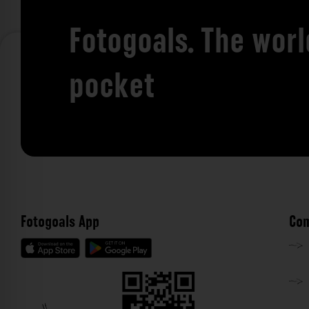
Fotogoals. The worl
pocket
Fotogoals App
Com