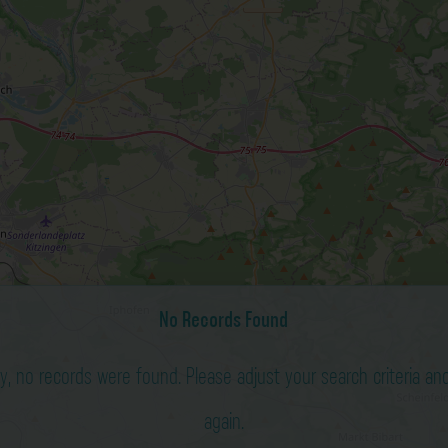
No Records Found
ry, no records were found. Please adjust your search criteria and
again.