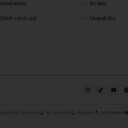
Submit photos
Our vision
Submit a photo spot
Fotogoals idea
vacy policy
Terms of use
App Terms of Use
App privacy
Spot information