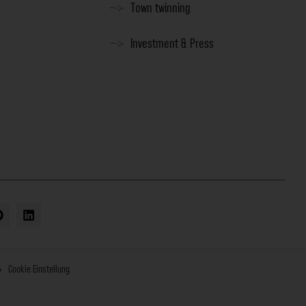
Town twinning
Investment & Press
Cookie Einstellung