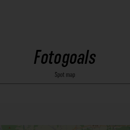
Fotogoals
Spot map