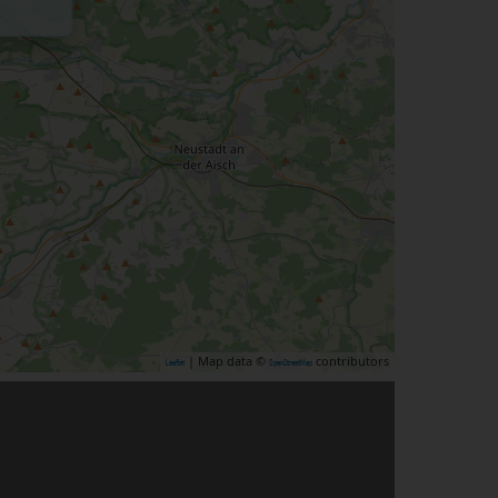
| Map data ©
contributors
Leaflet
OpenStreetMap