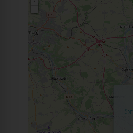
+
−
Sor