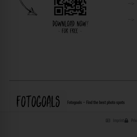
Fotogoals – Find the best photo spots
Imprint
Pri