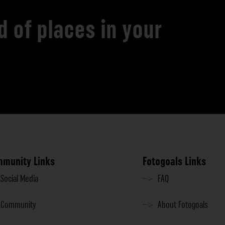
d of places in your
munity Links
Fotogoals Links
Social Media
FAQ
Community
About Fotogoals