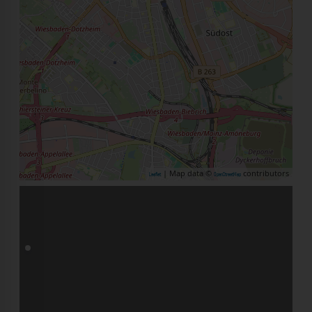
| Map data ©
contributors
Leaflet
OpenStreetMap