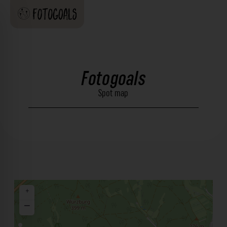
Fotogoals
Spot map
+
−