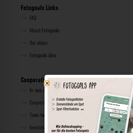
Fotogoals Links
FAQ
About Fotogoals
Our vision
Fotogoals idea
Cooperation
In-app advertising
Cooperations
Town twinning
Investment & Press