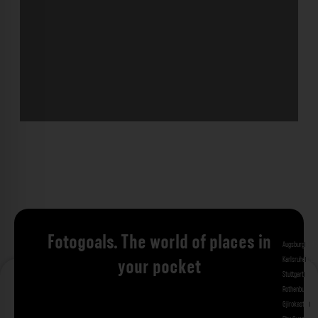
Fotogoals. The world of places in
Augsburg
Bad 
Karlsruhe
Kitzi
your pocket
Stuttgart
Tuebi
Rothenburg ob
Gjirokastra
Ade