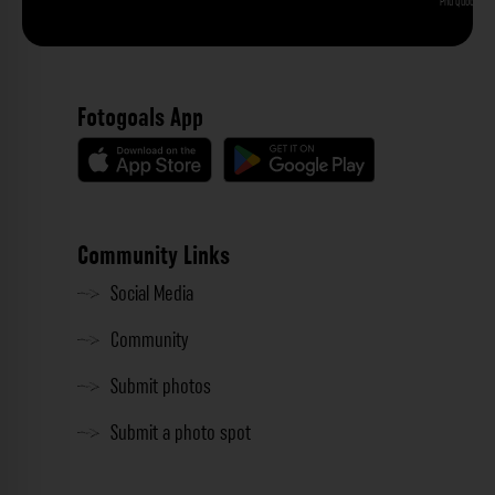
Phu Quoc
Fotogoals App
Community Links
Social Media
Community
Submit photos
Submit a photo spot