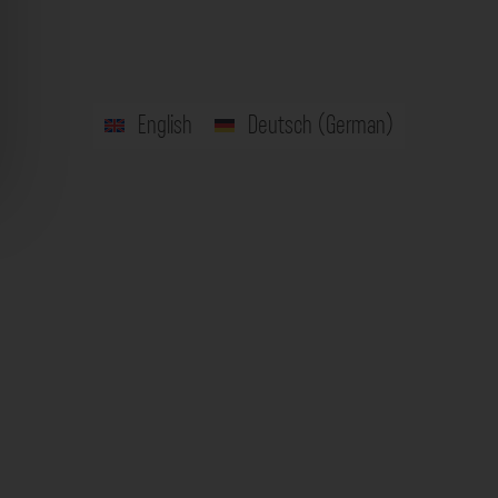
English
Deutsch
(
German
)