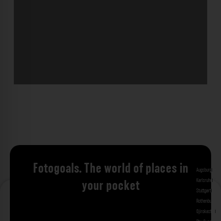
Fotogoals. The world of places in
Augsburg
Bad 
Karlsruhe
Kitzi
your pocket
Stuttgart
Tuebi
Rothenburg ob
Gjirokastra
Ade