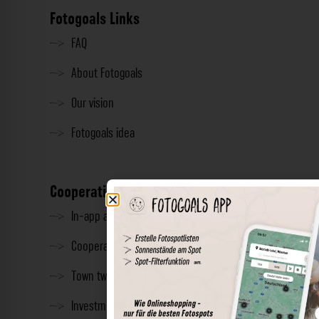
Fotogoals Links
FAQ
About Fotogoals
Our vision
Fotogoals idea
Cooperation
In-app advertising
Cooperations
Town twinning
Investment & Press