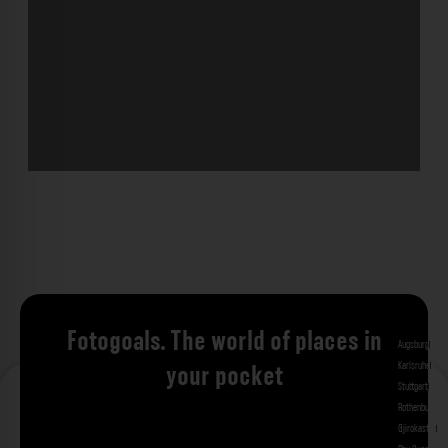
Fotogoals. The world of places in
Augsburg
Bad 
Karlsruhe
Kitzi
your pocket
Stuttgart
Tuebi
Rothenburg ob
Gjirokastra
Ade