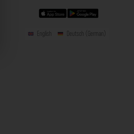
English
Deutsch
(
German
)