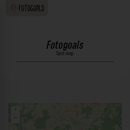
Fotogoals
Spot map
+
−