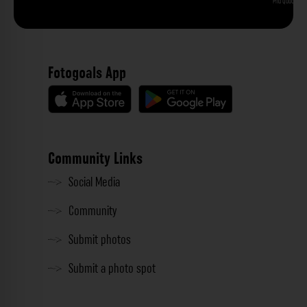
Phu Quoc
Fotogoals App
Community Links
Social Media
Community
Submit photos
Submit a photo spot