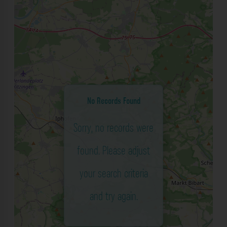
No Records Found
Sorry, no records were
found. Please adjust
your search criteria
and try again.