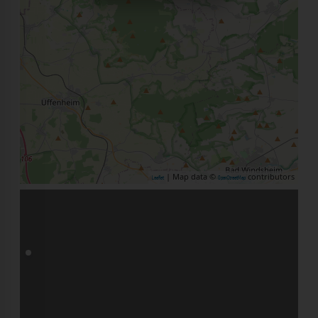
| Map data ©
contributors
Leaflet
OpenStreetMap