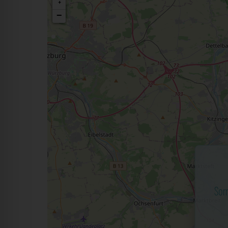
+
−
Sor