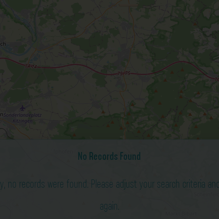
No Records Found
ry, no records were found. Please adjust your search criteria and
again.