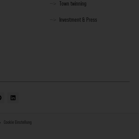
Town twinning
Investment & Press
Cookie Einstellung