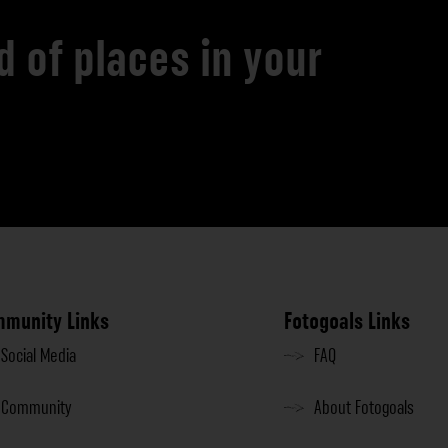
d of places in your
munity Links
Fotogoals Links
Social Media
FAQ
Community
About Fotogoals