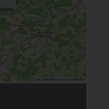
| Map data ©
contributors
Leaflet
OpenStreetMap