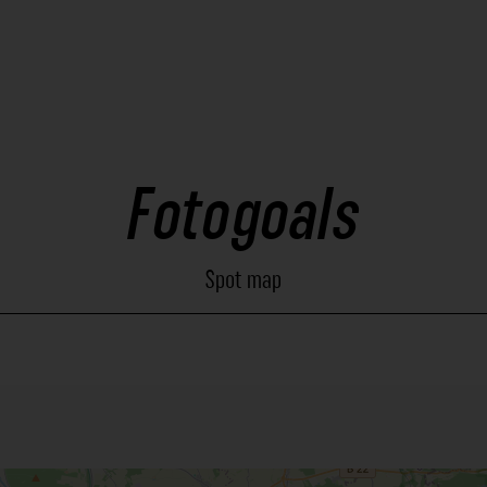
Fotogoals
Spot map