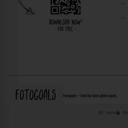
Fotogoals – Find the best photo spots
Imprint
Pri