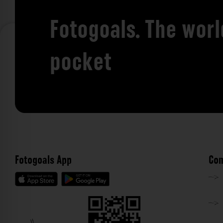
Fotogoals. The worl
pocket
Fotogoals App
Com