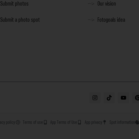
Submit photos
Our vision
Submit a photo spot
Fotogoals idea
vacy policy
Terms of use
App Terms of Use
App privacy
Spot information