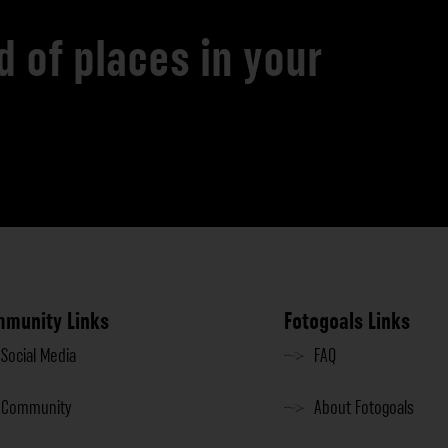
d of places in your
munity Links
Fotogoals Links
Social Media
FAQ
Community
About Fotogoals