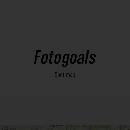
Fotogoals
Spot map