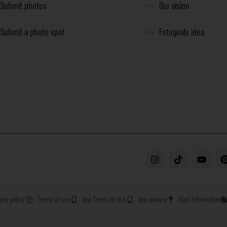
Submit photos
Our vision
Submit a photo spot
Fotogoals idea
vacy policy
Terms of use
App Terms of Use
App privacy
Spot information