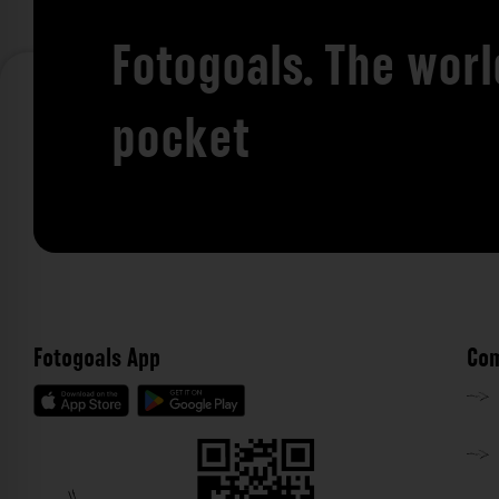
Fotogoals. The worl
pocket
Fotogoals App
Com