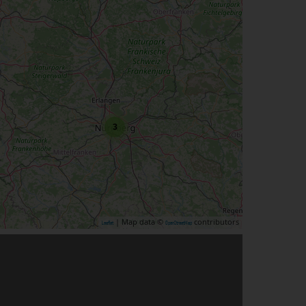
3
| Map data ©
contributors
Leaflet
OpenStreetMap