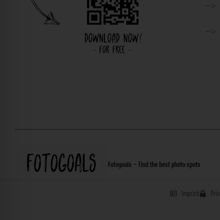
Fotogoals – Find the best photo spots
Imprint
Pri