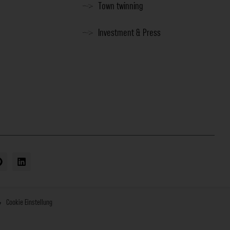
Town twinning
Investment & Press
Cookie Einstellung