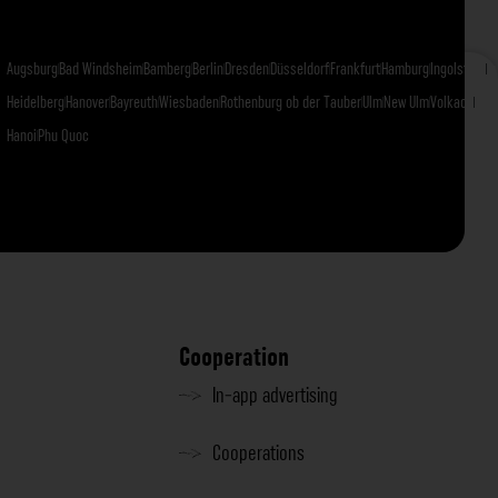
Augsburg
Bad Windsheim
Bamberg
Berlin
Dresden
Düsseldorf
Frankfurt
Hamburg
Ingolstadt
I
Heidelberg
Hanover
Bayreuth
Wiesbaden
Rothenburg ob der Tauber
Ulm
New Ulm
Volkach
Fran
Hanoi
Phu Quoc
Cooperation
In-app advertising
Cooperations