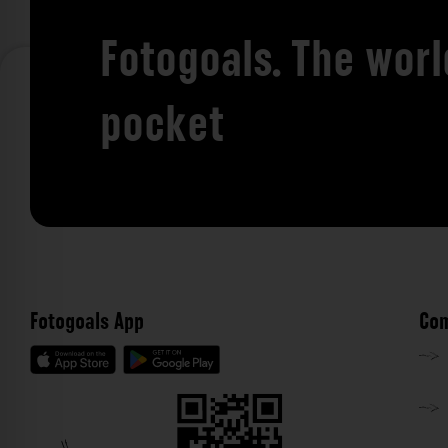
Fotogoals. The worl
pocket
Fotogoals App
Com