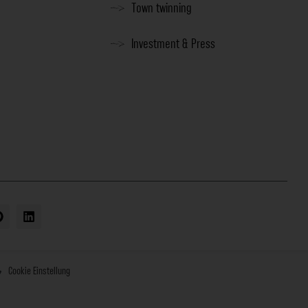
Town twinning
Investment & Press
Cookie Einstellung