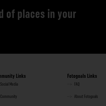
d of places in your
munity Links
Fotogoals Links
Social Media
FAQ
Community
About Fotogoals