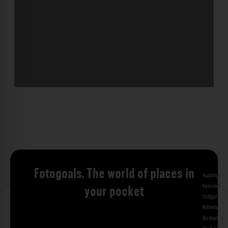
Fotogoals. The world of places in
Augsburg
Bad 
Karlsruhe
Kitzi
your pocket
Stuttgart
Tuebi
Rothenburg ob
Gjirokastra
Ade