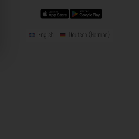
English
Deutsch
(
German
)