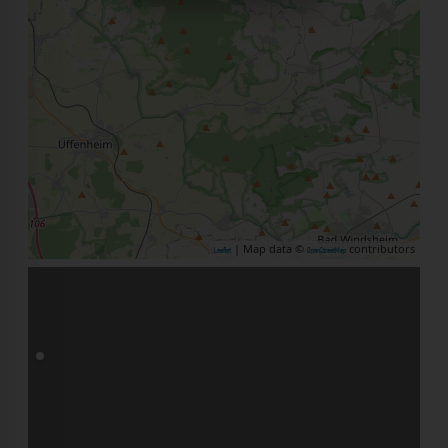
| Map data ©
contributors
Leaflet
OpenStreetMap