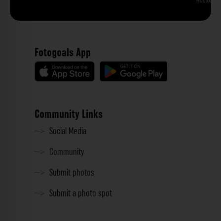
Phu Quoc
Fotogoals App
Community Links
Social Media
Community
Submit photos
Submit a photo spot