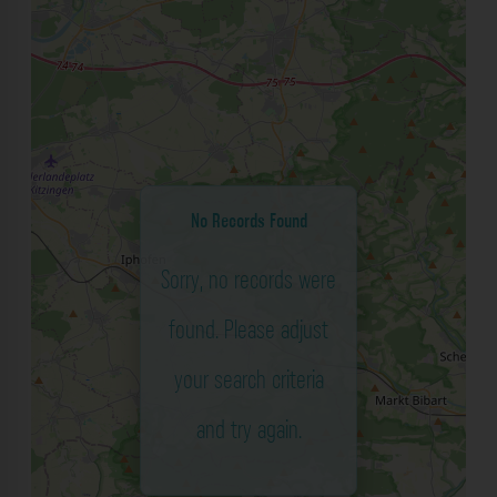
No Records Found
Sorry, no records were
found. Please adjust
your search criteria
and try again.