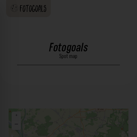
Fotogoals
Spot map
+
−