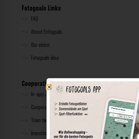
Fotogoals Links
FAQ
About Fotogoals
Our vision
Fotogoals idea
Cooperation
In-app advertising
Cooperations
Town twinning
Investment & Press