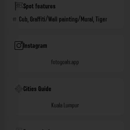
Spot features
Cub
,
Graffiti/Wall painting/Mural
,
Tiger
Instagram
fotogoals.app
Cities Guide
Kuala Lumpur