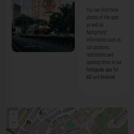
You can find more
photos of the spot
as well as
background
information such as
sun positions,
restrictions and
opening times in our
Fotogoals app
for
iOS
and
Android
.
+
−