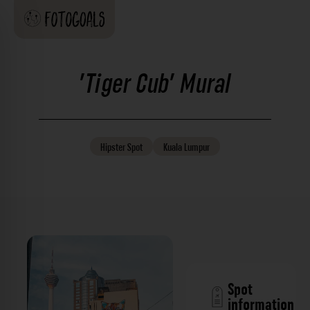
'Tiger Cub' Mural
Hipster
Spot
Kuala Lumpur
Spot
information