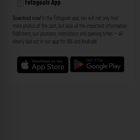
Fotogoals App
Download now!
In the Fotogoals app, you will not only find
more photos of the spot, but also all the important information:
Publishers, sun positions, restrictions and opening times – all
clearly laid out in our
app
for
iOS
und
Android
.