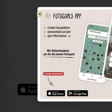
The world of places in your pocket
Perimeter search
Save spots
Sun positions at the spot
Spot details
Filter function
Find the best photo spots even more easily with our app
for iOS and Android and enjoy a wider range of functions