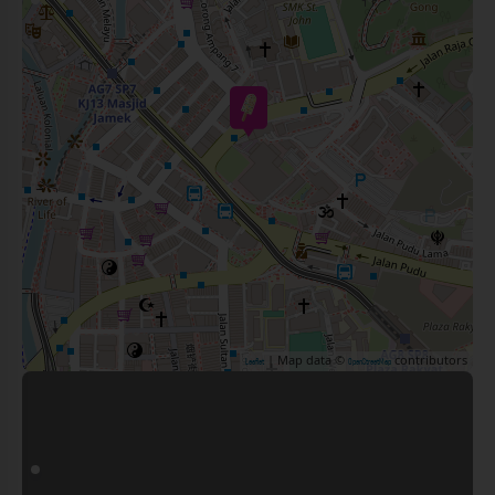
| Map data ©
contributors
Leaflet
OpenStreetMap