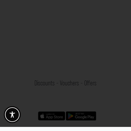
Discounts - Vouchers - Offers
Fotogoals partner benefits
Exclusively for the Fotogoals community!
Discover exclusive
vouchers, discount codes and offers
from our selected partners.
Whether it’s photography, travel, technology or local services.