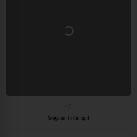
Loading...
Navigation to the spot