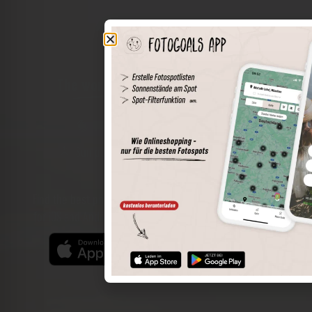
The world of places in your pocket
Perimeter search
Save spots
Sun positions at the spot
Spot details
Filter function
Find the best photo spots even more easily with our app
for iOS and Android and enjoy a wider range of functions