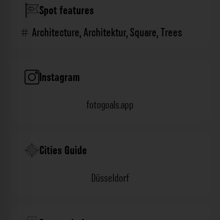
Spot features
Architecture
,
Architektur
,
Square
,
Trees
Instagram
fotogoals.app
Cities Guide
Düsseldorf