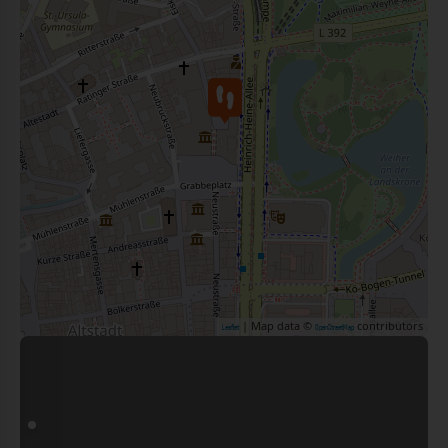
| Map data ©
contributors
Leaflet
OpenStreetMap