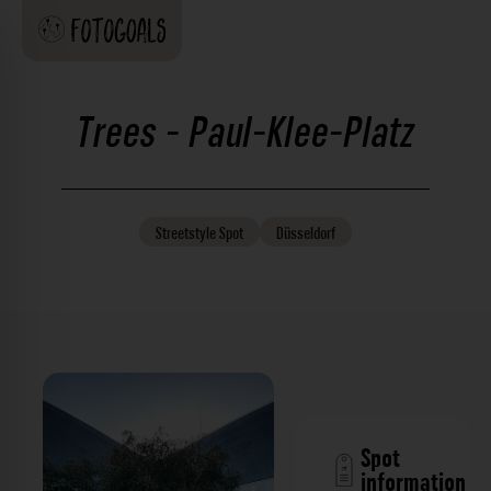
Trees - Paul-Klee-Platz
Streetstyle
Spot
Düsseldorf
Spot
information