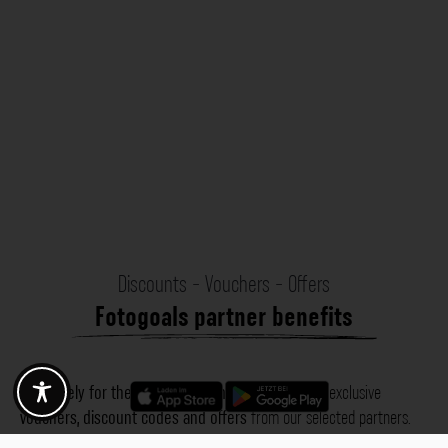
Discounts - Vouchers - Offers
Fotogoals partner benefits
Exclusively for the Fotogoals community!
Discover exclusive
vouchers, discount codes and offers
from our selected partners.
Whether it’s photography, travel, technology or local services.