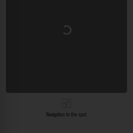
Loading...
Navigation to the spot