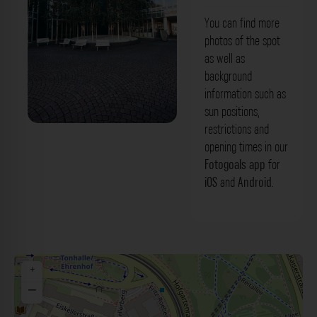
You can find more
photos of the spot
as well as
background
information such as
sun positions,
restrictions and
Bäume - Paul-Klee-Platz Düsseldorf.
opening times in our
Der Fotogoals Fotospot in Düsseldorf
Fotogoals app
for
iOS
and
Android
.
+
−