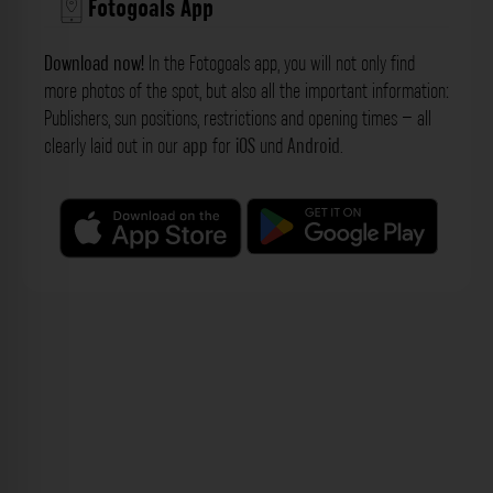
Fotogoals App
Download now!
In the Fotogoals app, you will not only find
more photos of the spot, but also all the important information:
Publishers, sun positions, restrictions and opening times – all
clearly laid out in our
app
for
iOS
und
Android
.