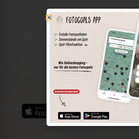
The world of places in your pocket
Perimeter search
Save spots
Sun positions at the spot
Spot details
Filter function
Find the best photo spots even more easily with our app
for iOS and Android and enjoy a wider range of functions