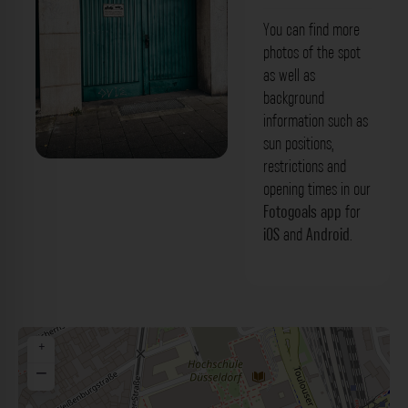
You can find more
photos of the spot
as well as
background
information such as
sun positions,
restrictions and
Türkises Tor - Münsterstraße
opening times in our
Düsseldorf. Der Fotogoals Fotospot in
Fotogoals app
for
iOS
and
Android
.
Düsseldorf
+
−