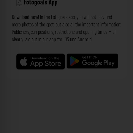
Fotogoals App
Download now!
In the Fotogoals app, you will not only find
more photos of the spot, but also all the important information:
Publishers, sun positions, restrictions and opening times – all
clearly laid out in our
app
for
iOS
und
Android
.