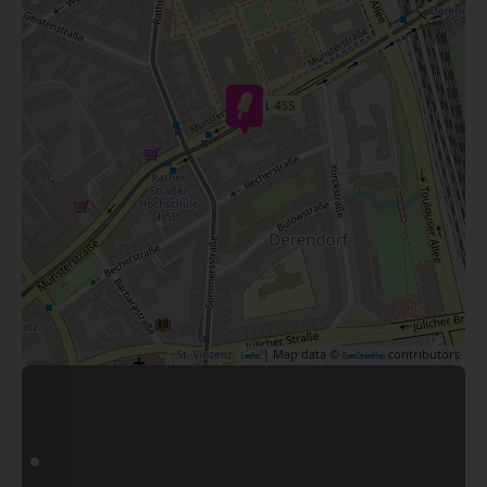
| Map data ©
contributors
Leaflet
OpenStreetMap