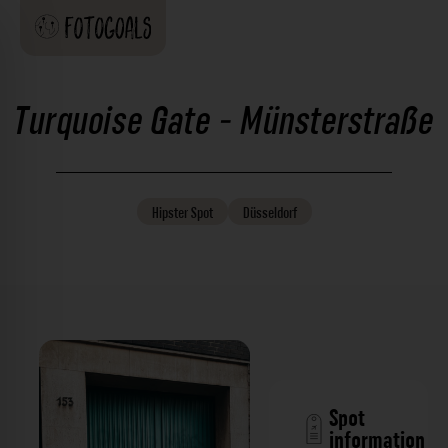
Turquoise Gate - Münsterstraße
Hipster
Spot
Düsseldorf
Spot
information