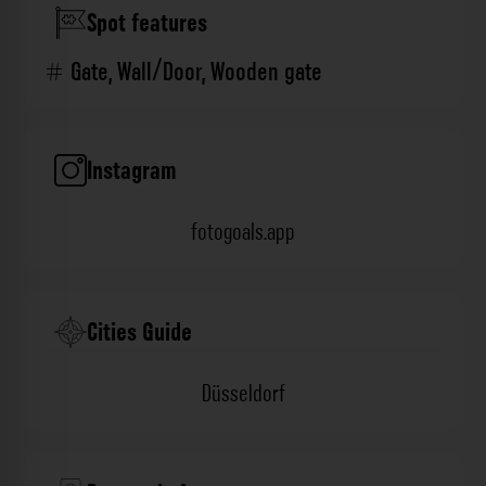
Spot features
Gate
,
Wall/Door
,
Wooden gate
Instagram
fotogoals.app
Cities Guide
Düsseldorf