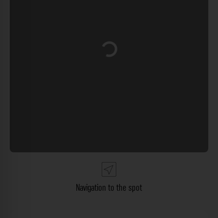
Loading...
Navigation to the spot