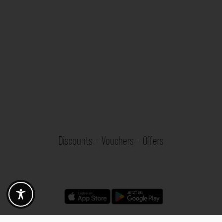
Discounts - Vouchers - Offers
Fotogoals partner benefits
Exclusively for the Fotogoals community!
Discover exclusive
vouchers, discount codes and offers
from our selected partners.
Whether it’s photography, travel, technology or local services.