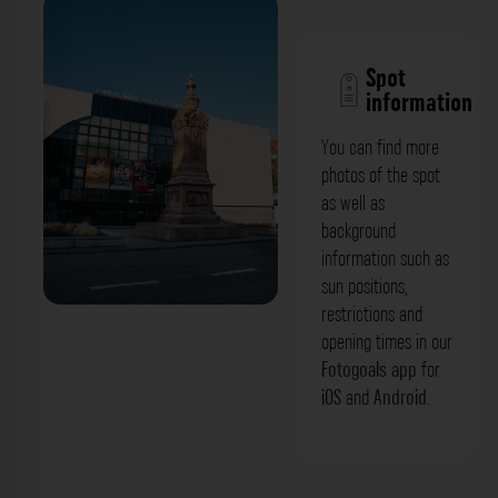
Spot
information
You can find more
photos of the spot
as well as
background
information such as
sun positions,
restrictions and
opening times in our
Fotogoals app
for
iOS
and
Android
.