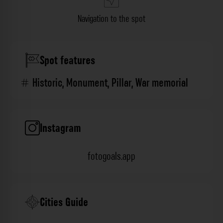
Navigation to the spot
Spot features
Historic
,
Monument
,
Pillar
,
War memorial
Instagram
fotogoals.app
Cities Guide