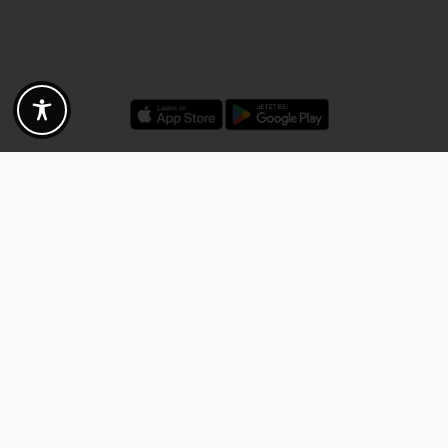
Discounts - Vouchers - Offers
Fotogoals partner benefits
Exclusively for the Fotogoals community!
Discover exclusive
vouchers, discount codes and offers
from our selected partners.
Whether it’s photography, travel, technology or local services.
Discover the benefits now and be inspired!
Discover the benefits now