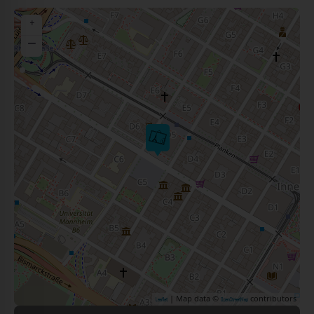
+
−
| Map data ©
contributors
Leaflet
OpenStreetMap