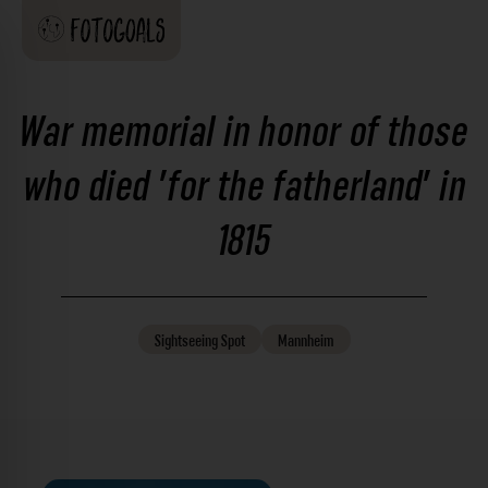
War memorial in honor of those
who died 'for the fatherland' in
1815
Sightseeing
Spot
Mannheim