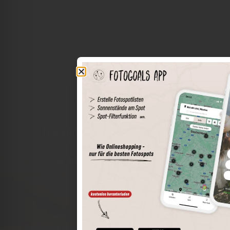
The world of places in your pocket
Perimeter search
Save spots
Sun positions at the spot
Spot details
Filter function
Find the best photo spots even more easily with our app
for iOS and Android and enjoy a wider range of functions