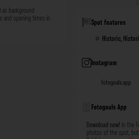
l as background
ns and opening times in
Spot features
Historic
,
Histor
Instagram
fotogoals.app
Fotogoals App
Download now!
In the F
photos of the spot, but 