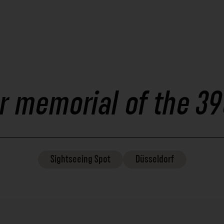
r memorial of the 39
Sightseeing
Spot
Düsseldorf