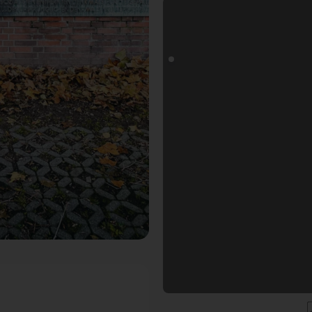
ls Fotospot in Düsseldorf