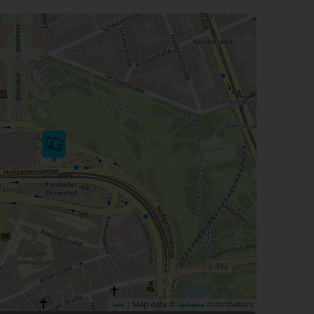
| Map data ©
contributors
Leaflet
OpenStreetMap