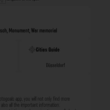
isch
,
Monument
,
War memorial
Cities Guide
Düsseldorf
otogoals app, you will not only find more
also all the important information: