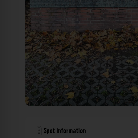
Kriegerdenkmal der 39er Düsseldorf. Der Fotogoa
Spot information