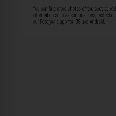
You can find more photos of the spot as wel
information such as sun positions, restrictio
our
Fotogoals app
for
iOS
and
Android
.