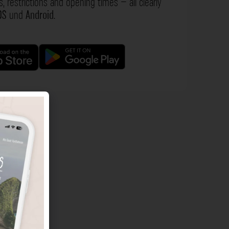
s, restrictions and opening times – all clearly
OS
und
Android
.