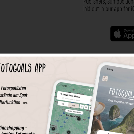
Publishers, sun position
laid out in our
app
for
i