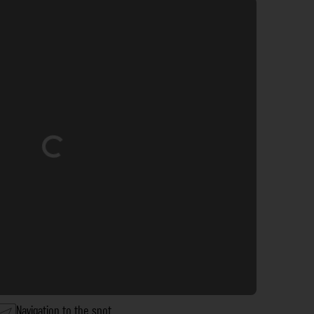
Loading...
Navigation to the spot