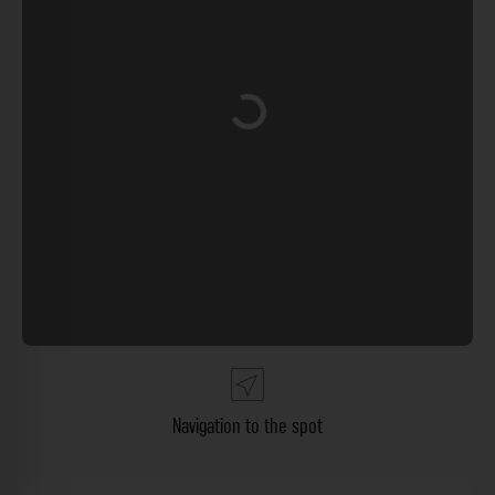
Loading...
Navigation to the spot