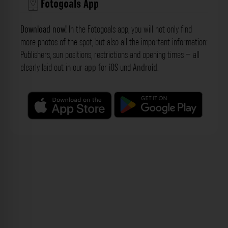
Fotogoals App
Download now!
In the Fotogoals app, you will not only find
more photos of the spot, but also all the important information:
Publishers, sun positions, restrictions and opening times – all
clearly laid out in our
app
for
iOS
und
Android
.