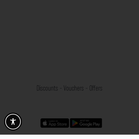
Discounts - Vouchers - Offers
Fotogoals partner benefits
Exclusively for the Fotogoals community!
Discover exclusive
vouchers, discount codes and offers
from our selected partners.
Whether it’s photography, travel, technology or local services.