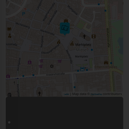
| Map data ©
contributors
Leaflet
OpenStreetMap