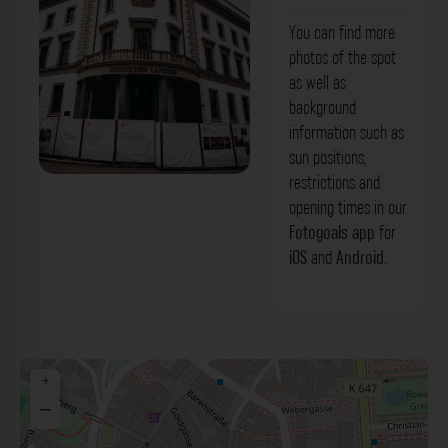
You can find more
photos of the spot
as well as
background
information such as
sun positions,
restrictions and
Stadtschloss Wiesbaden Wiesbaden.
opening times in our
Der Fotogoals Fotospot in Wiesbaden
Fotogoals app
for
iOS
and
Android
.
+
−