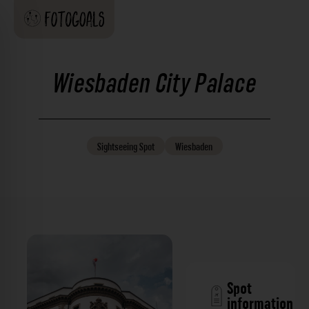
Wiesbaden City Palace
Sightseeing
Spot
Wiesbaden
Spot
information