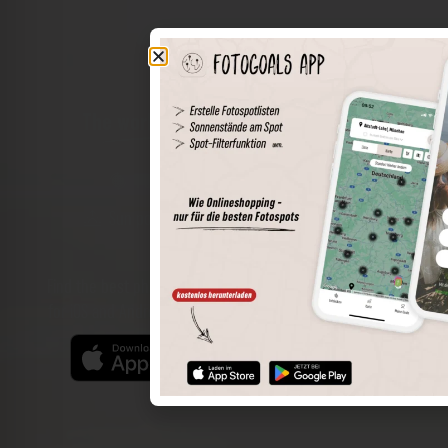
The world of places in your pocket
Perimeter search
Save spots
Sun positions at the spot
Spot details
Filter function
Find the best photo spots even more easily with our app
for iOS and Android and enjoy a wider range of functions