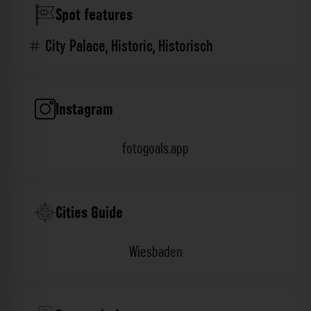
Spot features
City Palace
,
Historic
,
Historisch
Instagram
fotogoals.app
Cities Guide
Wiesbaden