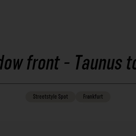
dow front - Taunus t
Streetstyle
Spot
Frankfurt