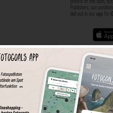
photos of the spot, but 
Publishers, sun position
laid out in our
app
for
i