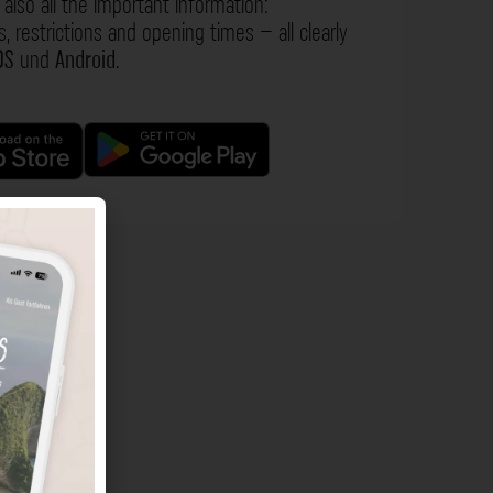
also all the important information:
s, restrictions and opening times – all clearly
OS
und
Android
.