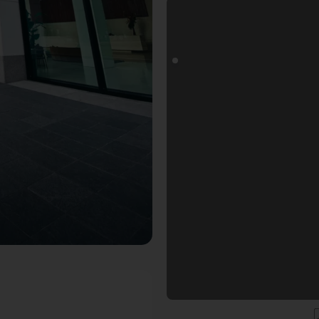
Fotospot in Frankfurt am Main