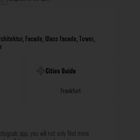
rchitektur
,
Facade
,
Glass facade
,
Tower
,
r
Cities Guide
Frankfurt
otogoals app, you will not only find more