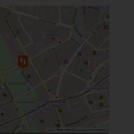
| Map data ©
contributors
Leaflet
OpenStreetMap