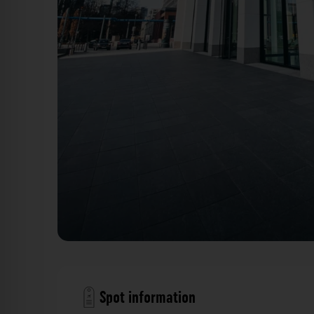
Fensterfront - Taunusturm Frankfurt. Der Fotogoals 
Spot information