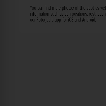
You can find more photos of the spot as wel
information such as sun positions, restrictio
our
Fotogoals app
for
iOS
and
Android
.