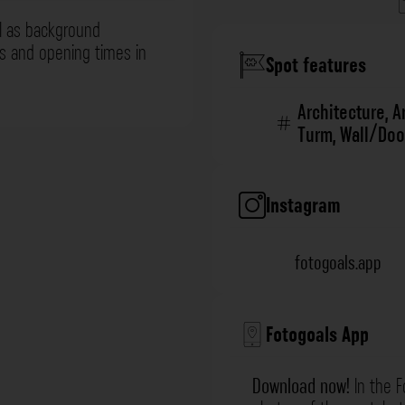
l as background
ns and opening times in
Spot features
Architecture
,
A
Turm
,
Wall/Doo
Instagram
fotogoals.app
Fotogoals App
Download now!
In the F