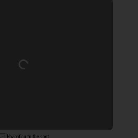
Loading...
Navigation to the spot