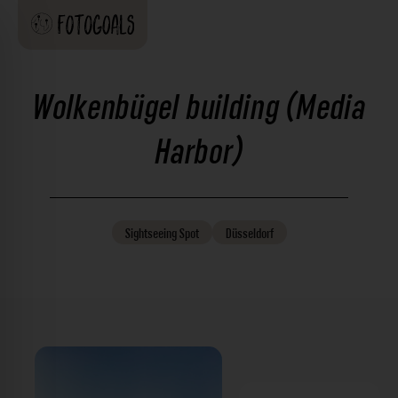
Wolkenbügel building (Media
Harbor)
Sightseeing
Spot
Düsseldorf