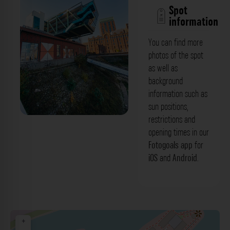
Spot
information
You can find more
photos of the spot
as well as
background
information such as
sun positions,
restrictions and
Wolkenbügel Gebäude (Medienhafen)
opening times in our
Düsseldorf. Der Fotogoals Fotospot in
Fotogoals app
for
iOS
and
Android
.
Düsseldorf
+