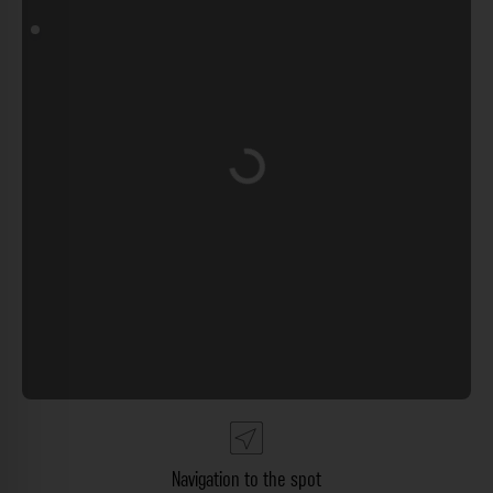
Loading...
Navigation to the spot