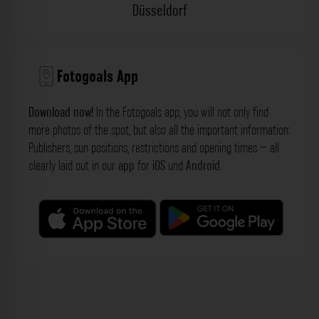
Düsseldorf
Fotogoals App
Download now!
In the Fotogoals app, you will not only find
more photos of the spot, but also all the important information:
Publishers, sun positions, restrictions and opening times – all
clearly laid out in our
app
for
iOS
und
Android
.