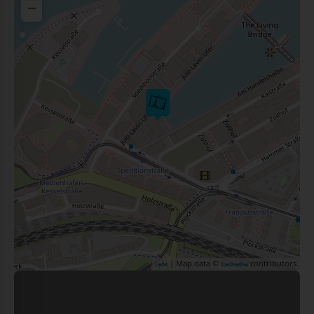
−
| Map data ©
contributors
Leaflet
OpenStreetMap