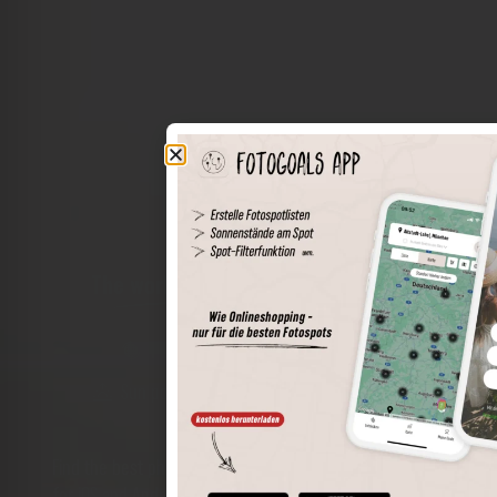
The world of places in your pocket
Perimeter search
Save spots
Sun positions at the spot
Spot details
Filter function
Find the best photo spots even more easily with our app
for iOS and Android and enjoy a wider range of functions