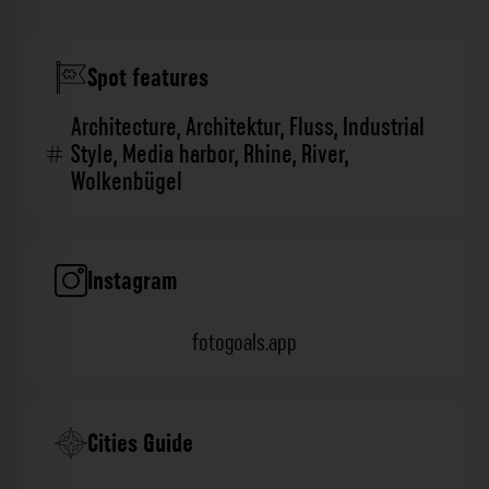
Spot features
Architecture
,
Architektur
,
Fluss
,
Industrial
Style
,
Media harbor
,
Rhine
,
River
,
Wolkenbügel
Instagram
fotogoals.app
Cities Guide