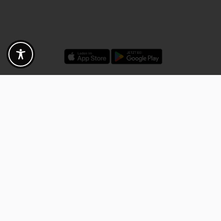
Discounts - Vouchers - Offers
Fotogoals partner benefits
Exclusively for the Fotogoals community!
Discover exclusive
vouchers, discount codes and offers
from our selected partners.
Whether it’s photography, travel, technology or local services.
Discover the benefits now and be inspired!
Discover the benefits now