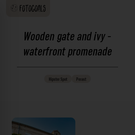
Wooden gate and ivy -
waterfront promenade
Hipster
Spot
Perast