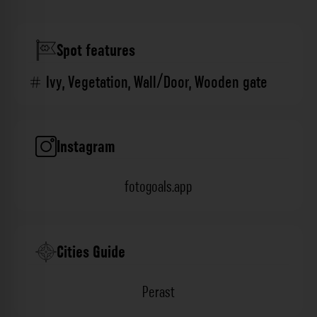
Spot features
Ivy
,
Vegetation
,
Wall/Door
,
Wooden gate
Instagram
fotogoals.app
Cities Guide
Perast