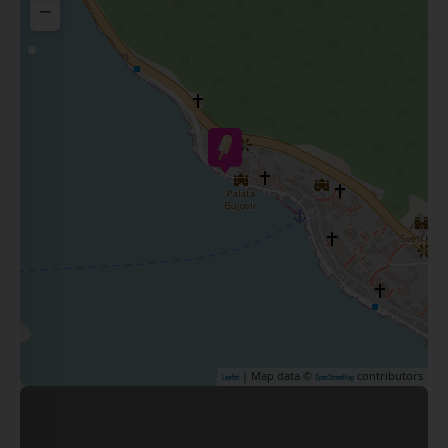
−
| Map data ©
contributors
Leaflet
OpenStreetMap