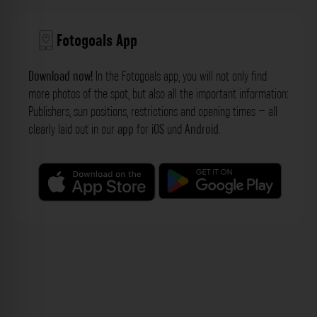
Fotogoals App
Download now!
In the Fotogoals app, you will not only find
more photos of the spot, but also all the important information:
Publishers, sun positions, restrictions and opening times – all
clearly laid out in our
app
for
iOS
und
Android
.