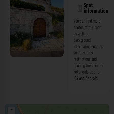
Spot
information
You can find more
photos of the spot
as well as
background
information such as
sun positions,
restrictions and
opening times in our
Fotogoals app
for
iOS
and
Android
.
+