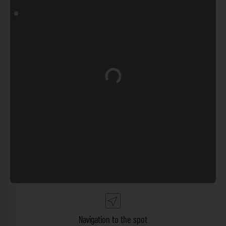
Loading...
Navigation to the spot