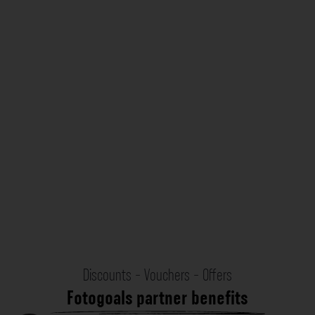
Discounts - Vouchers - Offers
Fotogoals partner benefits