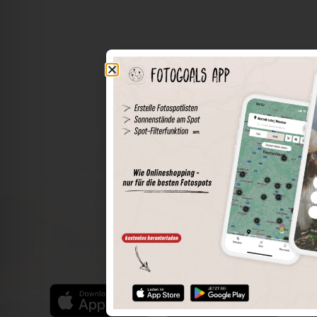
The world of places in your pocket
Perimeter search
Save spots
Sun positions at the spot
Spot details
Filter function
Find the best photo spots even more easily with our app
for iOS and Android and enjoy a wider range of functions