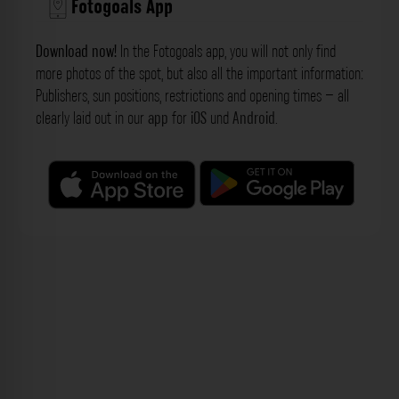
Fotogoals App
Download now!
In the Fotogoals app, you will not only find
more photos of the spot, but also all the important information:
Publishers, sun positions, restrictions and opening times – all
clearly laid out in our
app
for
iOS
und
Android
.