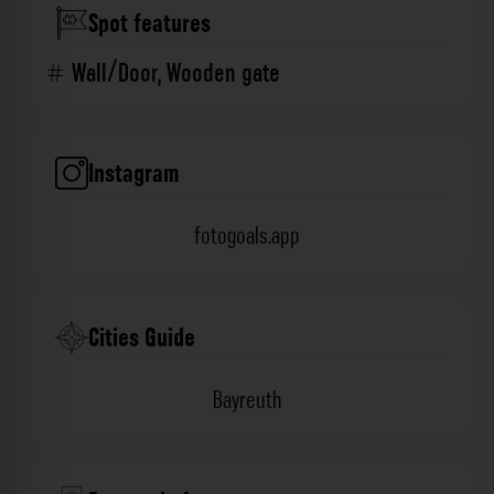
Spot features
Wall/Door
,
Wooden gate
Instagram
fotogoals.app
Cities Guide
Bayreuth