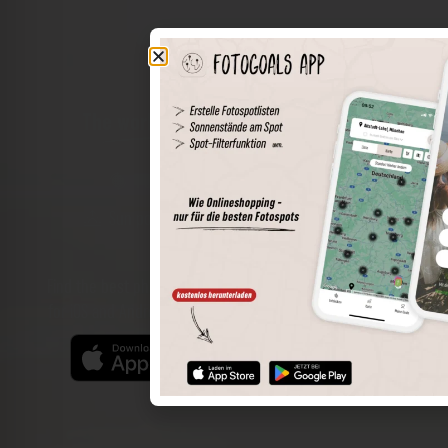
The world of places in your pocket
Perimeter search
Save spots
Sun positions at the spot
Spot details
Filter function
Find the best photo spots even more easily with our app
for iOS and Android and enjoy a wider range of functions