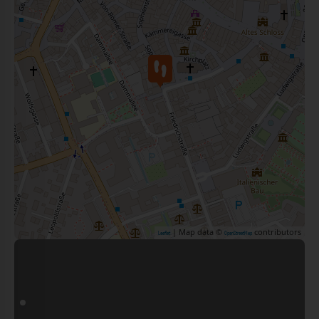
| Map data ©
contributors
Leaflet
OpenStreetMap