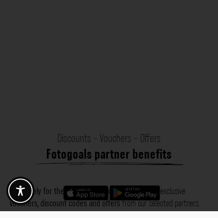
Discounts - Vouchers - Offers
Fotogoals partner benefits
Exclusively for the Fotogoals community!
Discover exclusive
vouchers, discount codes and offers
from our selected partners.
Whether it’s photography, travel, technology or local services.