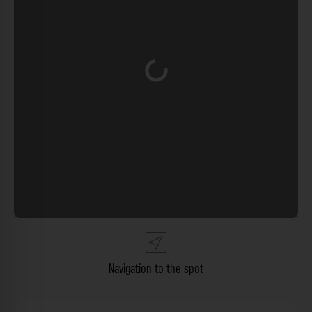
Loading...
Navigation to the spot