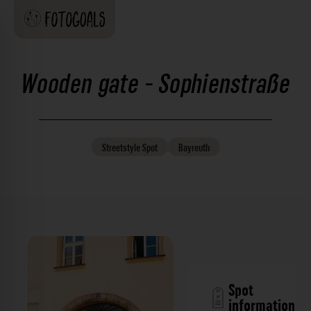
Wooden gate - Sophienstraße
Streetstyle
Spot
Bayreuth
Spot
information