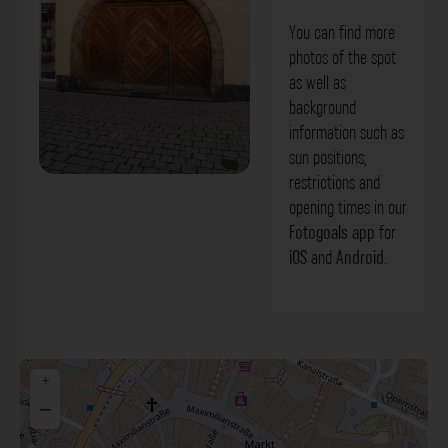
You can find more
photos of the spot
as well as
background
information such as
sun positions,
restrictions and
Holztor - Sophienstraße Bayreuth. Der
opening times in our
Fotogoals Fotospot in Bayreuth
Fotogoals app
for
iOS
and
Android
.
+
−