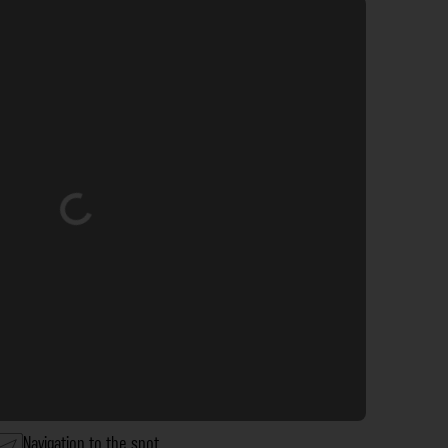
Loading...
Navigation to the spot