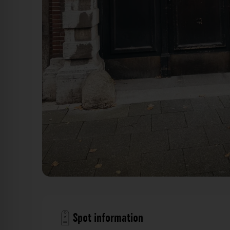
Holztor - Thürmchenswall Köln. Der Fotogoa
Spot information