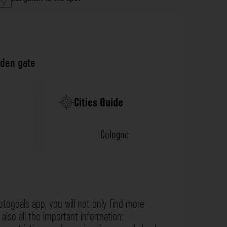
den gate
Cities Guide
Cologne
otogoals app, you will not only find more
also all the important information: