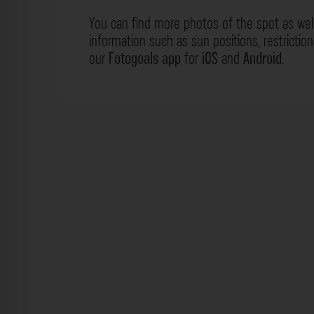
You can find more photos of the spot as wel
information such as sun positions, restrictio
our
Fotogoals app
for
iOS
and
Android
.