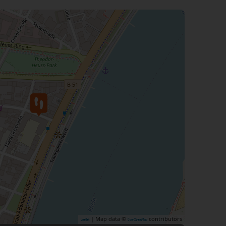
| Map data ©
contributors
Leaflet
OpenStreetMap