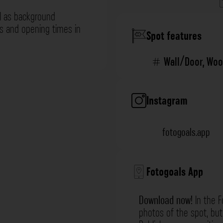
l as background
ns and opening times in
Spot features
Wall/Door
,
Woo
Instagram
fotogoals.app
Fotogoals App
Download now!
In the F
photos of the spot, but 