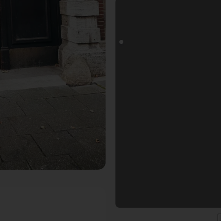
ls Fotospot in Köln