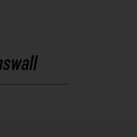
swall