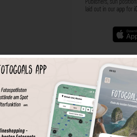
Publishers, sun position
laid out in our
app
for
i