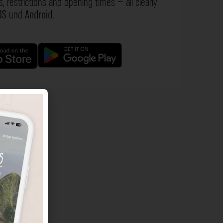
s, restrictions and opening times – all clearly
OS
und
Android
.