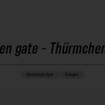
en gate - Thürmchen
Streetstyle
Spot
Cologne