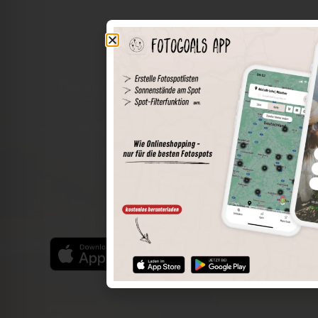
The world of places in your pocket
Perimeter search
Save spots
Sun positions at the spot
Spot details
Filter function
Find the best photo spots even more easily with our app
for iOS and Android and enjoy a wider range of functions