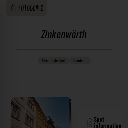
Zinkenwörth
Streetstyle
Spot
Bamberg
Spot
information