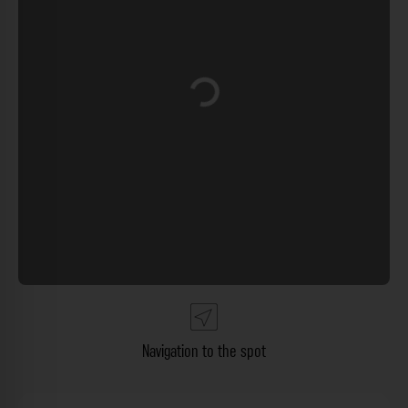
Loading...
Navigation to the spot