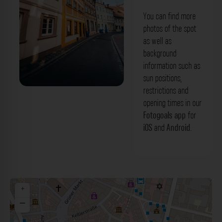
You can find more
photos of the spot
as well as
background
information such as
sun positions,
restrictions and
Zinkenwörth Bamberg. Der Fotogoals
opening times in our
Fotospot in Bamberg
Fotogoals app
for
iOS
and
Android
.
+
−