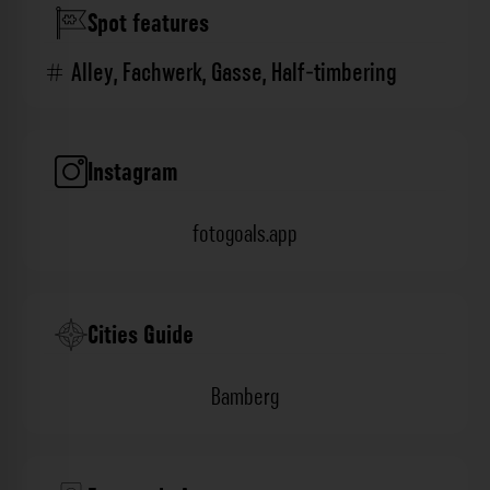
Spot features
Alley
,
Fachwerk
,
Gasse
,
Half-timbering
Instagram
fotogoals.app
Cities Guide
Bamberg