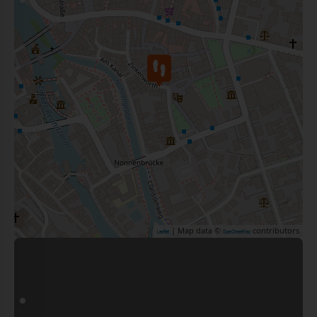
| Map data ©
contributors
Leaflet
OpenStreetMap