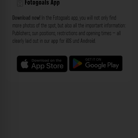
Fotogoals App
Download now!
In the Fotogoals app, you will not only find
more photos of the spot, but also all the important information:
Publishers, sun positions, restrictions and opening times – all
clearly laid out in our
app
for
iOS
und
Android
.