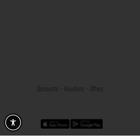
Discounts - Vouchers - Offers
Fotogoals partner benefits
Exclusively for the Fotogoals community!
Discover exclusive
vouchers, discount codes and offers
from our selected partners.
Whether it’s photography, travel, technology or local services.