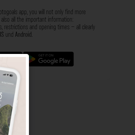
otogoals app, you will not only find more
also all the important information:
s, restrictions and opening times – all clearly
OS
und
Android
.