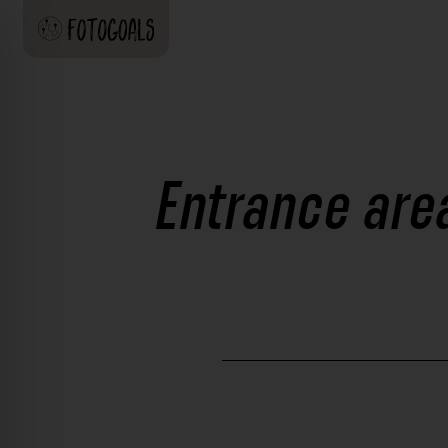
Entrance area