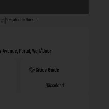
Navigation to the spot
's Avenue
,
Portal
,
Wall/Door
Cities Guide
Düsseldorf