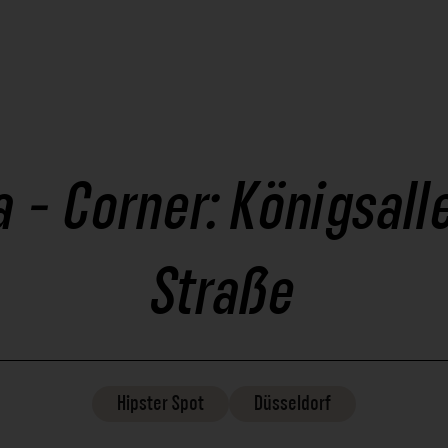
 - Corner: Königsall
Straße
Hipster
Spot
Düsseldorf