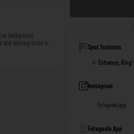
l as background
ns and opening times in
Spot features
Entrance
,
King
Instagram
fotogoals.app
Fotogoals App