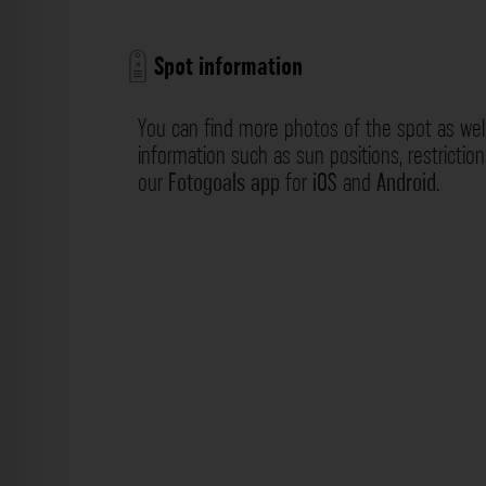
Spot information
You can find more photos of the spot as wel
information such as sun positions, restrictio
our
Fotogoals app
for
iOS
and
Android
.