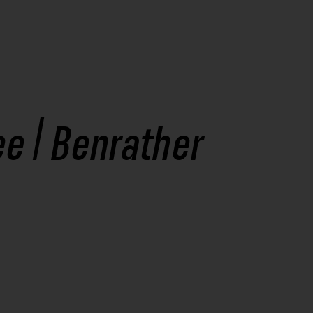
ee | Benrather