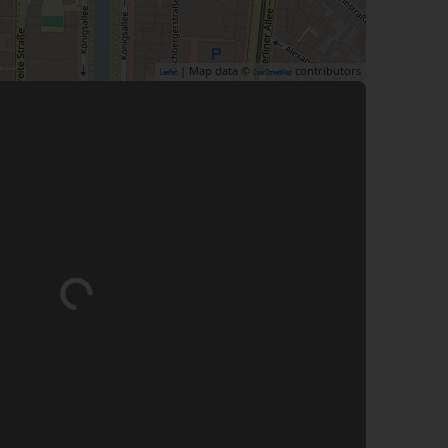
| Map data ©
contributors
Leaflet
OpenStreetMap
Loading...