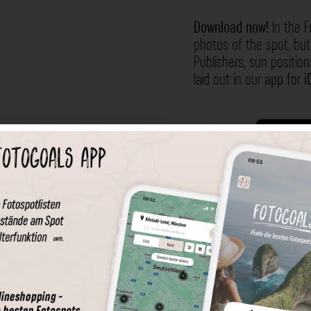
Download now!
In the F
photos of the spot, but 
Publishers, sun position
laid out in our
app
for
i