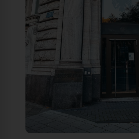
Benrather Straße