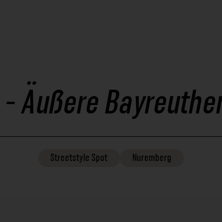
 - Äußere Bayreuther
Streetstyle
Spot
Nuremberg