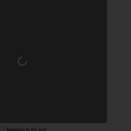
Loading...
Navigation to the spot