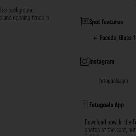
l as background
ns and opening times in
Spot features
Facade
,
Glass 
Instagram
fotogoals.app
Fotogoals App
Download now!
In the F
photos of the spot, but 