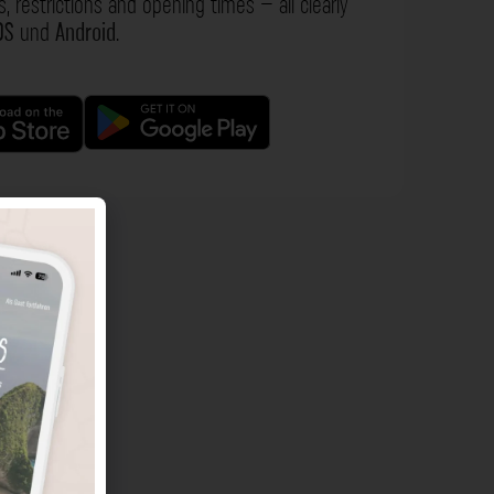
s, restrictions and opening times – all clearly
OS
und
Android
.