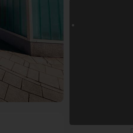
togoals Fotospot in Nürnberg