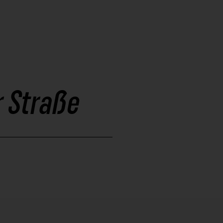
 Straße