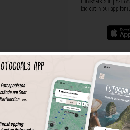
Publishers, sun position
laid out in our
app
for
i