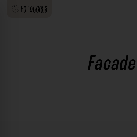
Facade