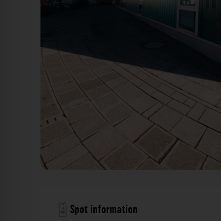
Fassade - Äußere Bayreuther Straße Nürnberg. Der Fo
Spot information