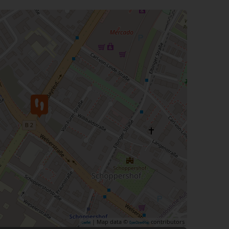
| Map data ©
contributors
Leaflet
OpenStreetMap