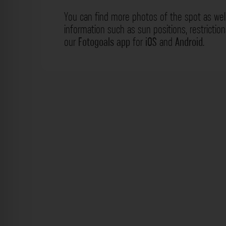
You can find more photos of the spot as wel
information such as sun positions, restrictio
our
Fotogoals app
for
iOS
and
Android
.