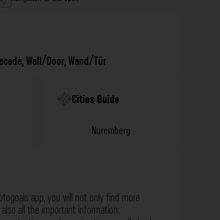
facade
,
Wall/Door
,
Wand/Tür
Cities Guide
Nuremberg
otogoals app, you will not only find more
also all the important information: