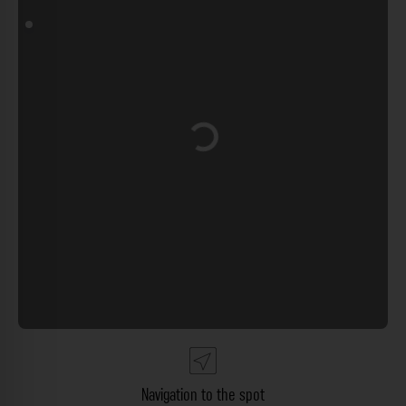
Loading...
Navigation to the spot