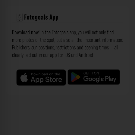
Fotogoals App
Download now!
In the Fotogoals app, you will not only find
more photos of the spot, but also all the important information:
Publishers, sun positions, restrictions and opening times – all
clearly laid out in our
app
for
iOS
und
Android
.