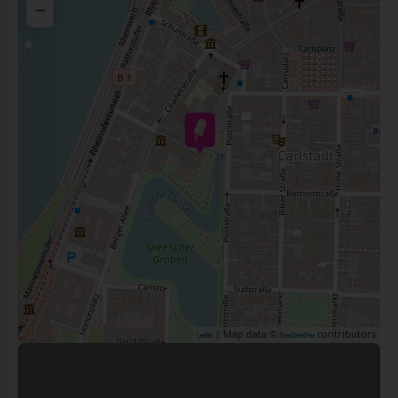
−
| Map data ©
contributors
Leaflet
OpenStreetMap