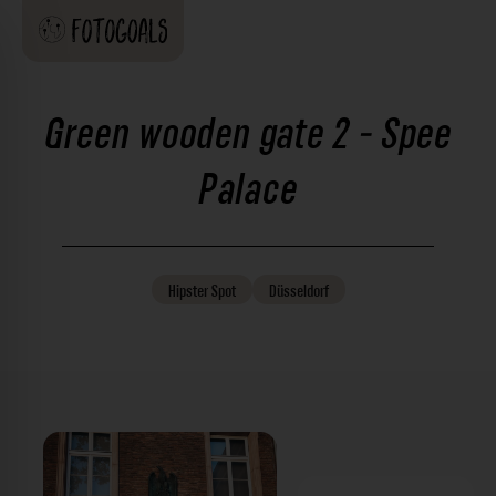
Green wooden gate 2 - Spee
Palace
Hipster
Spot
Düsseldorf