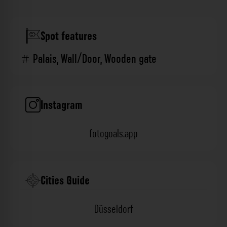
Spot features
Palais
,
Wall/Door
,
Wooden gate
Instagram
fotogoals.app
Cities Guide
Düsseldorf