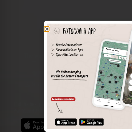
The world of places in your pocket
Perimeter search
Save spots
Sun positions at the spot
Spot details
Filter function
Find the best photo spots even more easily with our app
for iOS and Android and enjoy a wider range of functions