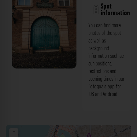
Spot
information
You can find more
photos of the spot
as well as
background
information such as
sun positions,
restrictions and
Grünes Holztor 2 - Palais Spee
opening times in our
Düsseldorf. Der Fotogoals Fotospot in
Fotogoals app
for
iOS
and
Android
.
Düsseldorf
+