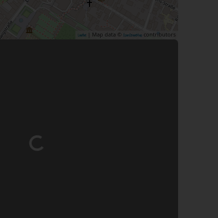
| Map data ©
contributors
Leaflet
OpenStreetMap
Loading...