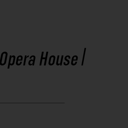
 Opera House |