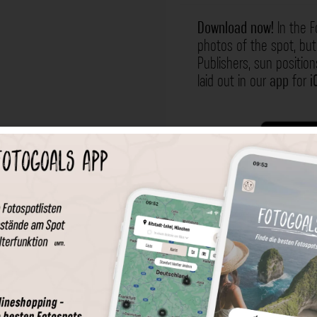
Download now!
In the F
photos of the spot, but 
Publishers, sun position
laid out in our
app
for
i