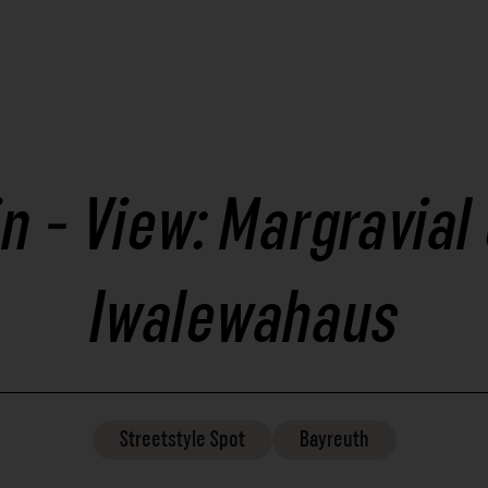
n - View: Margravial
Iwalewahaus
Streetstyle
Spot
Bayreuth