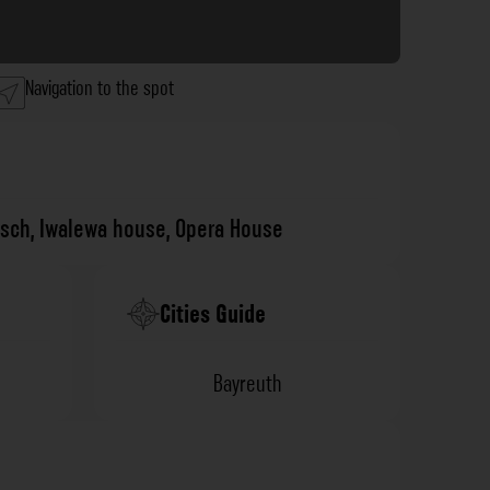
Navigation to the spot
isch
,
Iwalewa house
,
Opera House
Cities Guide
Bayreuth