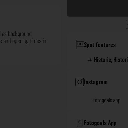
l as background
ns and opening times in
Spot features
Historic
,
Histor
Instagram
fotogoals.app
Fotogoals App