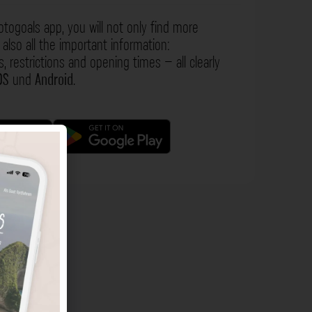
otogoals app, you will not only find more
also all the important information:
s, restrictions and opening times – all clearly
OS
und
Android
.