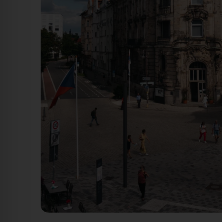
Iwalewahaus