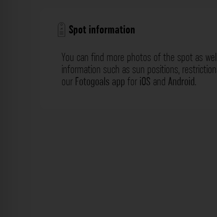
Spot information
You can find more photos of the spot as wel
information such as sun positions, restrictio
our
Fotogoals app
for
iOS
and
Android
.