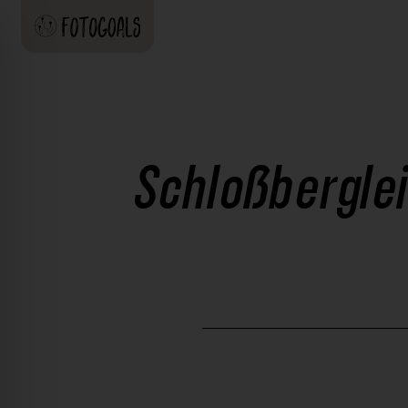
Schloßberglei