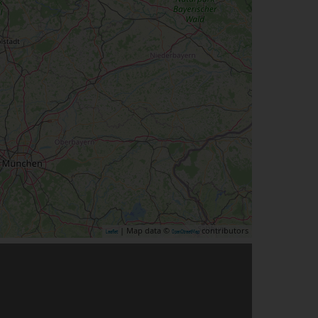
| Map data ©
contributors
Leaflet
OpenStreetMap