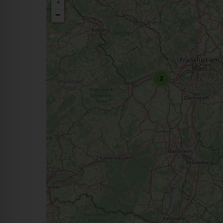
+
−
2