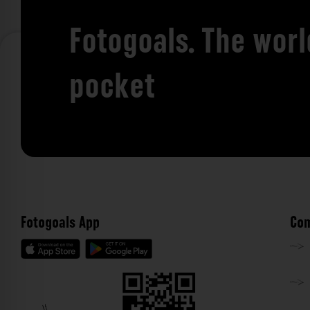
Fotogoals. The worl
pocket
Fotogoals App
Com