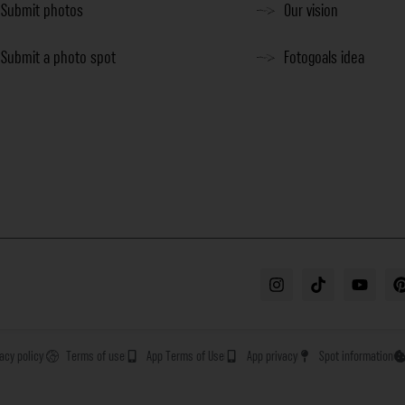
Submit photos
Our vision
Submit a photo spot
Fotogoals idea
vacy policy
Terms of use
App Terms of Use
App privacy
Spot information