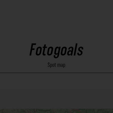
Fotogoals
Spot map