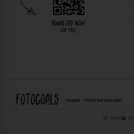
Fotogoals – Find the best photo spots
Imprint
Pri