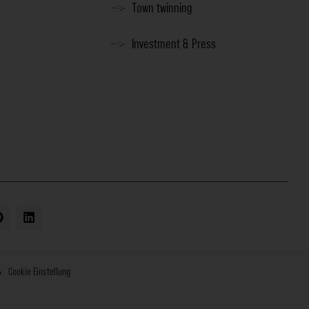
Town twinning
Investment & Press
Cookie Einstellung