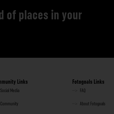
d of places in your
munity Links
Fotogoals Links
Social Media
FAQ
Community
About Fotogoals